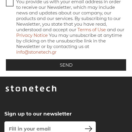
You provide us with your email address in order
to receive our Newsletter, which may include
news and updates about our company, our
products and our services. By subscribing to our
Newsletter, you state that you have read,
understood and accept our
Terms of Use
and our
Privacy Notice
You may unsubscribe at anytime
by clicking on the unsubscribe link in the
Newsletter or by contacting us at
info@stonetech.gr
Sign up to our newsletter