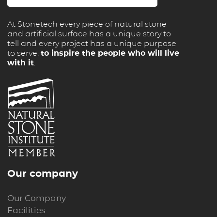
At Stonetech every piece of natural stone
and artificial surface has a unique story to
tell and every project has a unique purpose
to serve,
to inspire the people who will live
with it
.
Our company
Our Company
Facilities