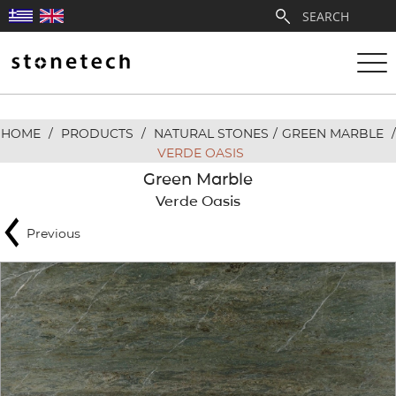
HOME
/
PRODUCTS
/
NATURAL STONES
/
GREEN MARBLE
/
ABOUT
VERDE OASIS
Green Marble
SERVICES
Verde Oasis
Previous
QUARRIES
PARTNERSHIPS
PRODUCTS
PROJECTS