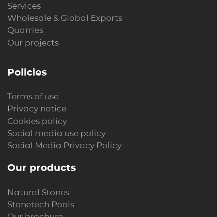
Services
Wholesale & Global Exports
Quarries
Our projects
Policies
Terms of use
Privacy notice
Cookies policy
Social media use policy
Social Media Privacy Policy
Our products
Natural Stones
Stonetech Pools
Our brochure