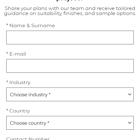
Share your plans with our team and receive tailored
guidance on suitability, finishes, and sample options.
* Name & Surname
* E-mail
* Industry
* Country
Contact Number