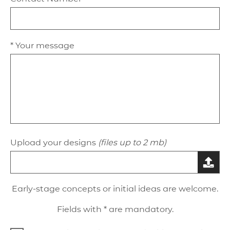
* Your message
Upload your designs
(files up to 2 mb)
Early-stage concepts or initial ideas are welcome.
Fields with * are mandatory.