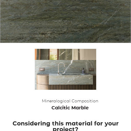
APPLICATIONS
BROCHURE
BLOG
CONTACT US
Mineralogical Composition
Calcitic Marble
Considering this material for your
project?