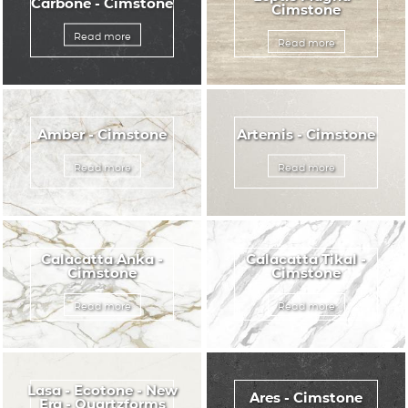
Carbone - Cimstone
Cimstone
Read more
Read more
Amber - Cimstone
Artemis - Cimstone
Read more
Read more
Calacatta Anka -
Calacatta Tikal -
Cimstone
Cimstone
Read more
Read more
Lasa - Ecotone - New
Ares - Cimstone
Era - Quartzforms