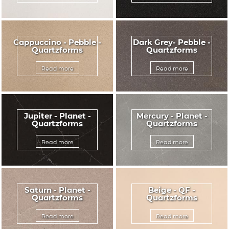
Cappuccino - Pebble -
Dark Grey- Pebble -
Quartzforms
Quartzforms
Read more
Read more
Jupiter - Planet -
Mercury - Planet -
Quartzforms
Quartzforms
Read more
Read more
Saturn - Planet -
Beige - QF -
Quartzforms
Quartzforms
Read more
Read more