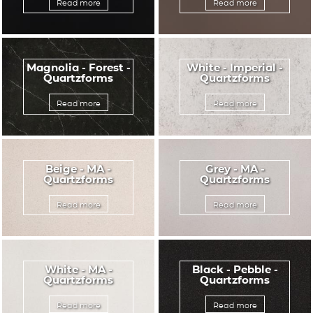
Read more
Read more
Magnolia - Forest -
White - Imperial -
Quartzforms
Quartzforms
Read more
Read more
Beige - MA -
Grey - MA -
Quartzforms
Quartzforms
Read more
Read more
White - MA -
Black - Pebble -
Quartzforms
Quartzforms
Read more
Read more