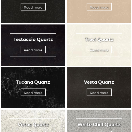
Read more
Read more
Testaccio Quartz
Trevi Quartz
Read more
Read more
Tucana Quartz
Vesta Quartz
Read more
Read more
Virtus Quartz
White Chill Quartz