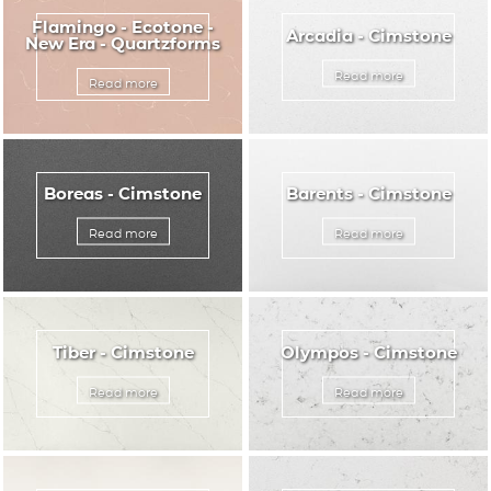
Flamingo - Ecotone -
Arcadia - Cimstone
New Era - Quartzforms
Read more
Read more
Boreas - Cimstone
Barents - Cimstone
Read more
Read more
Tiber - Cimstone
Olympos - Cimstone
Read more
Read more