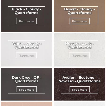
Black - Cloudy -
Desert - Cloudy -
Quartzforms
Quartzforms
Read more
Read more
White - Cloudy -
Navajo - Lavic -
Quartzforms
Quartzforms
Read more
Read more
Dark Grey - QF -
Avalon - Ecotone -
Quartzforms
New Era - Quartzforms
Read more
Read more