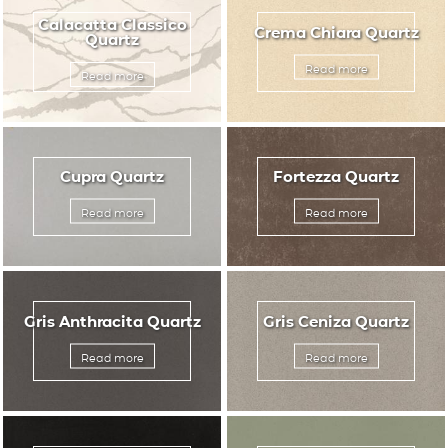
Calacatta Classico
Crema Chiara Quartz
Quartz
Read more
Read more
Cupra Quartz
Fortezza Quartz
Read more
Read more
Gris Anthracita Quartz
Gris Ceniza Quartz
Read more
Read more