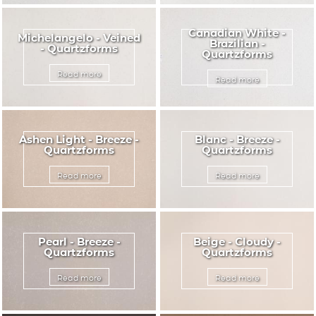
Canadian White -
Michelangelo - Veined
Brazilian -
- Quartzforms
Quartzforms
Read more
Read more
Ashen Light - Breeze -
Blanc - Breeze -
Quartzforms
Quartzforms
Read more
Read more
Pearl - Breeze -
Beige - Cloudy -
Quartzforms
Quartzforms
Read more
Read more