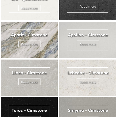
Read more
Read more
Apatit - Cimstone
Apollon – Cimstone
Read more
Read more
Linen - Cimstone
Lebedos – Cimstone
Read more
Read more
Toros – Cimstone
Smyrna – Cimstone