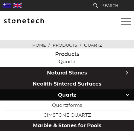
HOME
/
PRODUCTS
/
QUARTZ
ABOUT
Products
Quartz
SERVICES
Natural Stones
QUARRIES
Stonetech Exclusive
Neolith Sintered Surfaces
Greek Marble Collection
Quartz
PARTNERSHIPS
White & Semi-White Marble
Quartzforms
PRODUCTS
Beige & Cream Marble
CIMSTONE QUARTZ
Green Marble
Marble & Stones for Pools
PROJECTS
Colored Marble