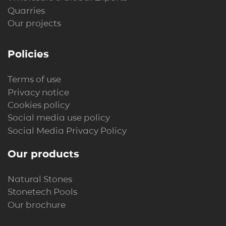
Quarries
Our projects
Policies
Terms of use
Privacy notice
Cookies policy
Social media use policy
Social Media Privacy Policy
Our products
Natural Stones
Stonetech Pools
Our brochure