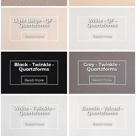
Light Beige - QF -
White - QF -
Quartzforms
Quartzforms
Read more
Read more
Black - Twinkle -
Grey - Twinkle -
Quartzforms
Quartzforms
Read more
Read more
White - Twinkle -
Bermin - Veined -
Quartzforms
Quartzforms
Read more
Read more