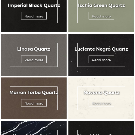
Imperial Black Quartz
Ischia Green Quartz
Read more
Read more
Linosa Quartz
Luciente Negro Quartz
Read more
Read more
Marron Torba Quartz
Navona Quartz
Read more
Read more