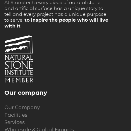
At Stonetech every piece of natural stone
and artificial surface has a unique story to
tell and every project has a unique purpose
to serve,
to inspire the people who will live
with it
.
Our company
Our Company
Facilities
Services
Wholesale & Global Exports