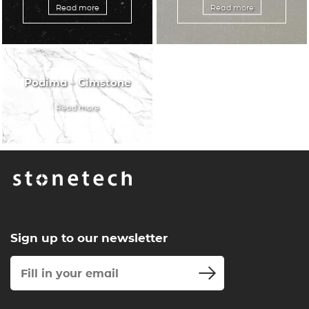
Read more
Read more
Podima – Cimstone
Read more
Sign up to our newsletter