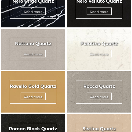
Nero Stige Quartz
Nero Velluto Quartz
Read more
Read more
Nettuno Quartz
Palatino Quartz
Read more
Read more
Ravello Gold Quartz
Rocca Quartz
Read more
Read more
Roman Black Quartz
Sistina Quartz