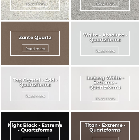
Read more
Read more
White - Absolute -
Zante Quartz
Quartzforms
Read more
Read more
Iceberg White -
Top Crystal - Add -
Extreme -
Quartzforms
Quartzforms
Read more
Read more
Night Black - Extreme
Titan - Extreme -
- Quartzforms
Quartzforms