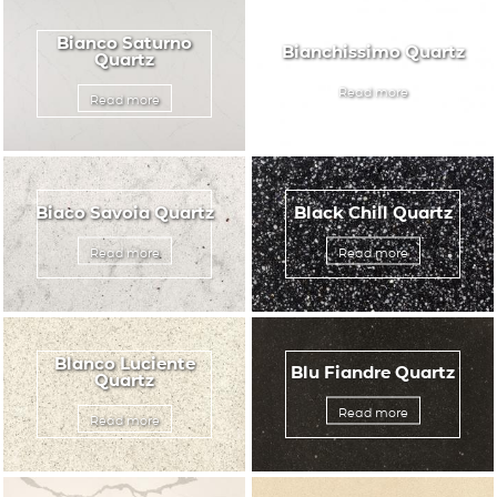
Bianco Saturno
Bianchissimo Quartz
Quartz
Read more
Read more
Biaco Savoia Quartz
Black Chill Quartz
Read more
Read more
Blanco Luciente
Blu Fiandre Quartz
Quartz
Read more
Read more