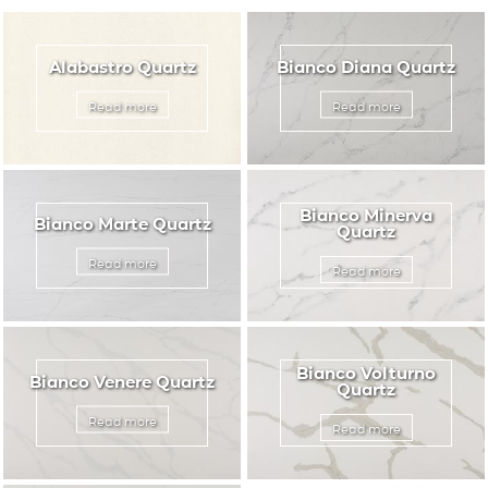
Travertine
APPLICATIONS
Limestones
Alabastro Quartz
Bianco Diana Quartz
Granite Stones
Read more
Read more
BROCHURE
BLOG
CONTACT US
Bianco Minerva
Bianco Marte Quartz
Quartz
Read more
Read more
Bianco Volturno
Bianco Venere Quartz
Quartz
Read more
Read more