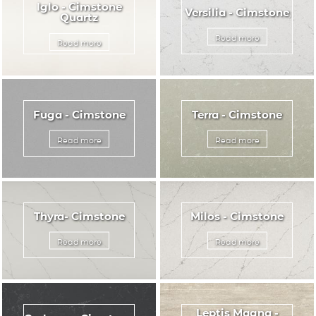
Iglo - Cimstone
Versilia - Cimstone
Quartz
Read more
Read more
Fuga - Cimstone
Terra - Cimstone
Read more
Read more
Thyra- Cimstone
Milos - Cimstone
Read more
Read more
Leptis Magna -