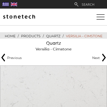
HOME
/
PRODUCTS
/
QUARTZ
/
VERSILIA - CIMSTONE
ABOUT
Quartz
Versilia - Cimstone
SERVICES
Previous
Next
QUARRIES
PARTNERSHIPS
PRODUCTS
PROJECTS