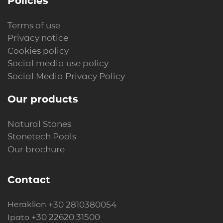
Policies
Terms of use
Privacy notice
Cookies policy
Social media use policy
Social Media Privacy Policy
Our products
Natural Stones
Stonetech Pools
Our brochure
Contact
+30 2810380054
Heraklion
+30 22620 31500
Ipato