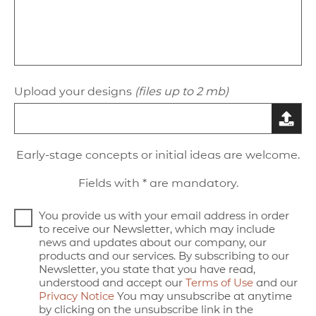
Upload your designs
(files up to 2 mb)
Early-stage concepts or initial ideas are welcome.
Fields with * are mandatory.
You provide us with your email address in order
to receive our Newsletter, which may include
news and updates about our company, our
products and our services. By subscribing to our
Newsletter, you state that you have read,
understood and accept our
Terms of Use
and our
Privacy Notice
You may unsubscribe at anytime
by clicking on the unsubscribe link in the