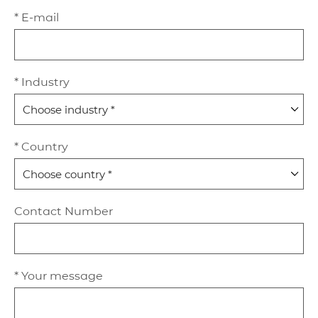
* E-mail
* Industry
* Country
Contact Number
* Your message