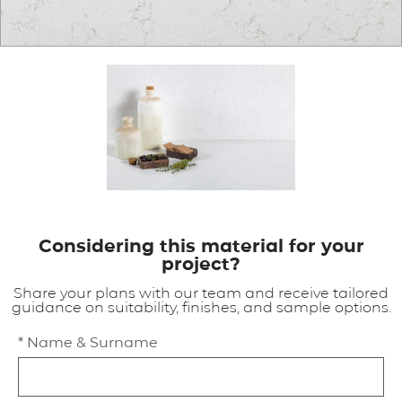
APPLICATIONS
BROCHURE
BLOG
CONTACT US
Considering this material for your
project?
Share your plans with our team and receive tailored
guidance on suitability, finishes, and sample options.
* Name & Surname