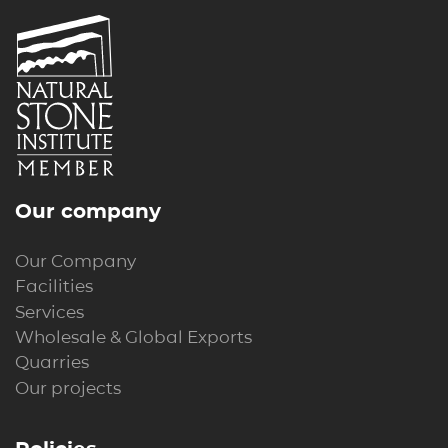
Our company
Our Company
Facilities
Services
Wholesale & Global Exports
Quarries
Our projects