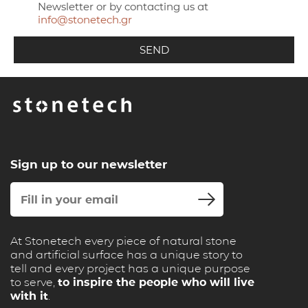
Newsletter or by contacting us at
info@stonetech.gr
Sign up to our newsletter
At Stonetech every piece of natural stone
and artificial surface has a unique story to
tell and every project has a unique purpose
to serve,
to inspire the people who will live
with it
.