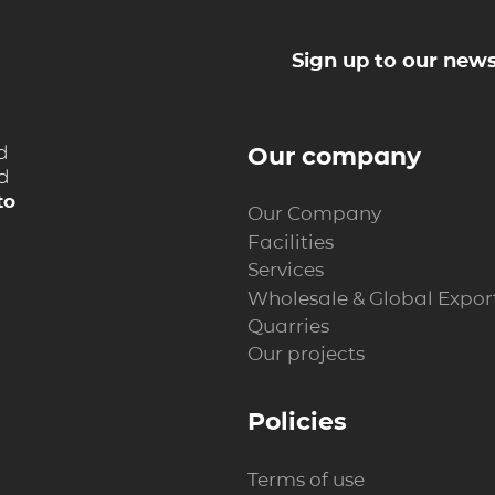
Sign up to our news
d
Our company
nd
to
Our Company
Facilities
Services
Wholesale & Global Expor
Quarries
Our projects
Policies
Terms of use