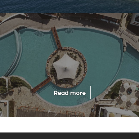
Read more