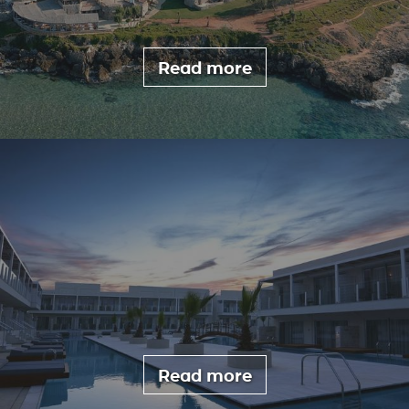
Read more
Read more