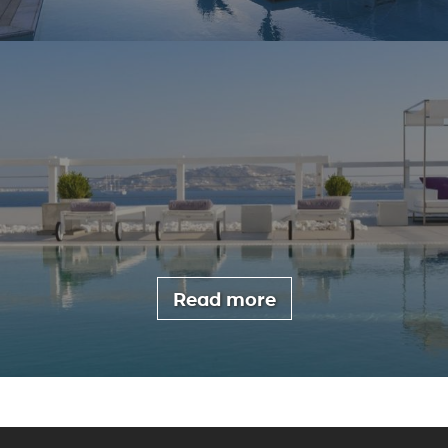
Read more