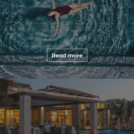
Read more