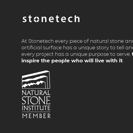
At Stonetech every piece of natural stone an
artificial surface has a unique story to tell a
every project has a unique purpose to serve,
inspire the people who will live with it
.