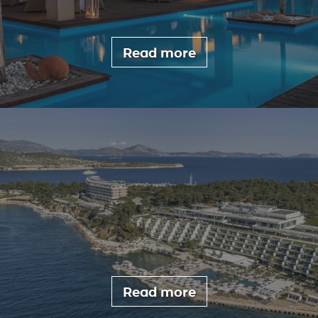
Read more
Read more