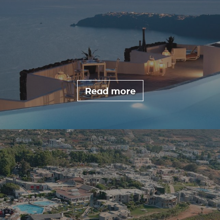
Read more