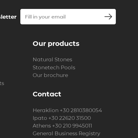
letter
Our products
Natural Stones
Stonetech Pools
Our brochure
ts
Contact
Heraklion
+30 2810380054
Ipato
+30 22620 31500
Athens
+30 210 9945011
General Business Registry