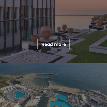
Read more