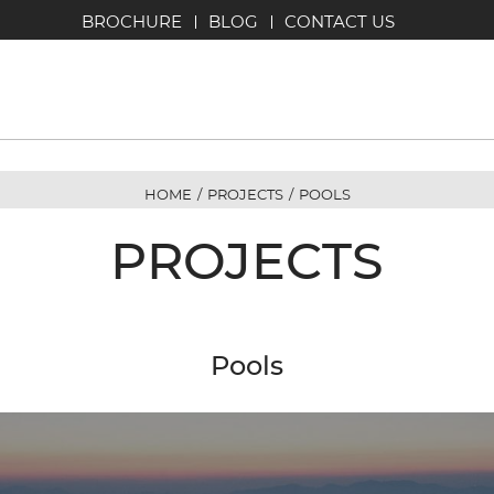
BROCHURE
BLOG
CONTACT US
HOME
/
PROJECTS
/
POOLS
PROJECTS
Pools