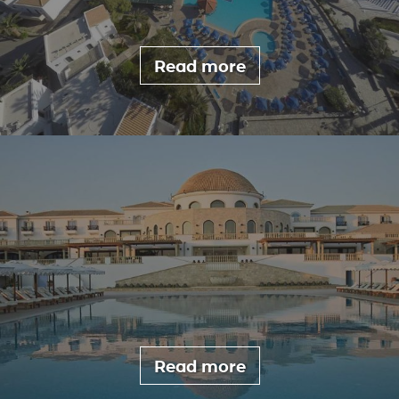
Read more
Read more