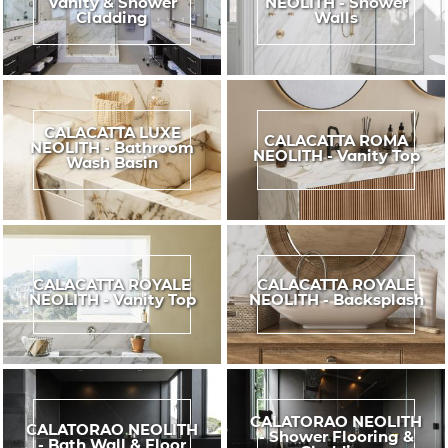
Vanity & Shower
NEOLITH - Shower
Cladding
Walls
CALACATTA LUXE
CALACATTA ROMA
NEOLITH - Bathroom
NEOLITH - Vanity Top
Wash Basin
CALACATTA ROYALE
CALACATTA ROYALE
NEOLITH - Vanity Top
NEOLITH - Backsplash
CALATORAO NEOLITH
CALATORAO NEOLITH
- Shower Flooring &
- Bath Wall & Floor