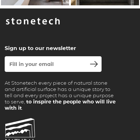
Sign up to our newsletter
At Stonetech every piece of natural stone
and artificial surface has a unique story to
tell and every project has a unique purpose
to serve,
to inspire the people who will live
with it
.