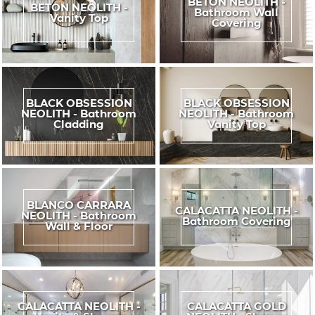
BETON NEOLITH -
BETON NEOLITH -
Bathroom Wall
Vanity Top
Covering
BLACK OBSESSION
BLACK OBSESSION
NEOLITH - Bathroom
NEOLITH - Bathroom
Cladding
Vanity Top
BLANCO CARRARA
CALACATTA NEOLITH -
NEOLITH - Bathroom
Bathroom Covering
Wall & Floor
CALACATTA NEOLITH -
CALACATTA GOLD