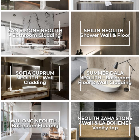
SAN SIMONE NEOLITH
SHILIN NEOLITH -
- Bathroom Cladding
Shower Wall & Floor
SOFIA CUPRUM
SUMMER DALA
NEOLITH - Wall
NEOLITH - Bathroom
Cladding
Floor & Wall Cladding
NEOLITH ZAHA STONE
WULONG NEOLITH -
- Wall & LA BOHEME -
Bathroom Flooring
Vanity top