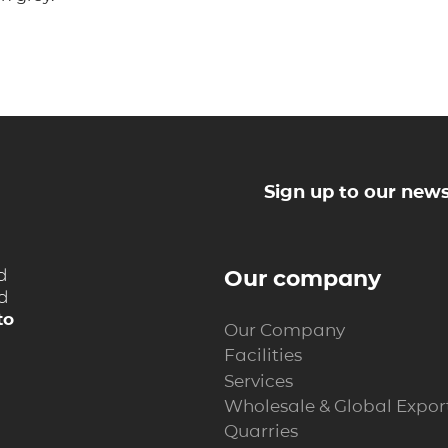
Sign up to our news
d
Our company
nd
to
Our Company
Facilities
Services
Wholesale & Global Expor
Quarries