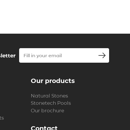
letter
Our products
Natural Stones
Stonetech Pools
Our brochure
ts
Contact