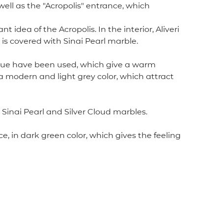
well as the "Acropolis" entrance, which
ea of ​​the Acropolis. In the interior, Aliveri
r is covered with Sinai Pearl marble.
nitque have been used, which give a warm
h a modern and light grey color, which attract
 Sinai Pearl and Silver Cloud marbles.
, in dark green color, which gives the feeling