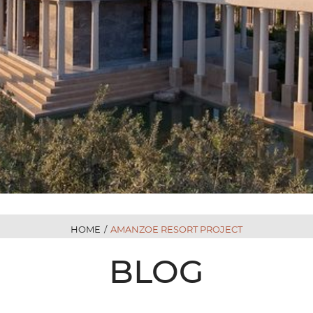
HOME
/
AMANZOE RESORT PROJECT
BLOG