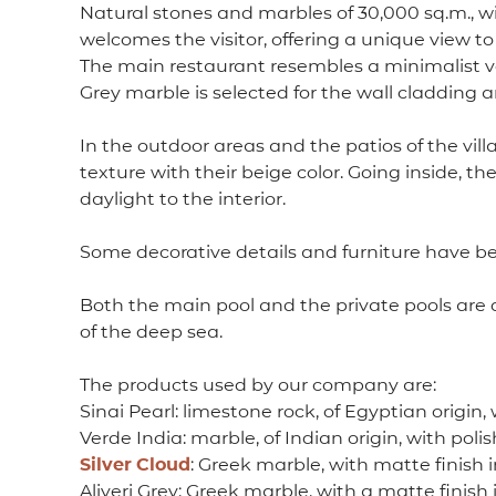
Natural stones and marbles of 30,000 sq.m., wi
welcomes the visitor, offering a unique view to
The main restaurant resembles a minimalist vers
Grey marble is selected for the wall cladding an
In the outdoor areas and the patios of the vill
texture with their beige color. Going inside, th
daylight to the interior.
Some decorative details and furniture have been
Both the main pool and the private pools are d
of the deep sea.
The products used by our company are:
Sinai Pearl: limestone rock, of Egyptian origin, 
Verde India: marble, of Indian origin, with polis
Silver
Cloud
: Greek marble, with matte finish in
Aliveri Grey: Greek marble, with a matte finish 