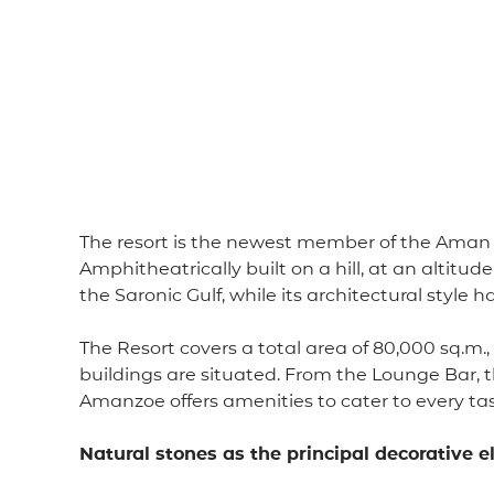
The resort is the newest member of the Aman r
Amphitheatrically built on a hill, at an altitu
the Saronic Gulf, while its architectural style 
The Resort covers a total area of ​​80,000 sq.m
buildings are situated. From the Lounge Bar, t
Amanzoe offers amenities to cater to every tas
Natural stones as the principal decorative 