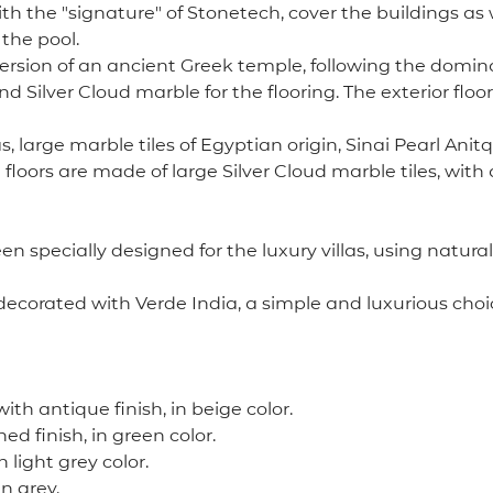
th the "signature" of Stonetech, cover the buildings as 
 the pool.
ion of an ancient Greek temple, following the dominant id
d Silver Cloud marble for the flooring. The exterior floo
as, large marble tiles of Egyptian origin, Sinai Pearl A
e floors are made of large Silver Cloud marble tiles, wit
 specially designed for the luxury villas, using natural
ecorated with Verde India, a simple and luxurious choice
with antique finish, in beige color.
hed finish, in green color.
 light grey color.
in grey.