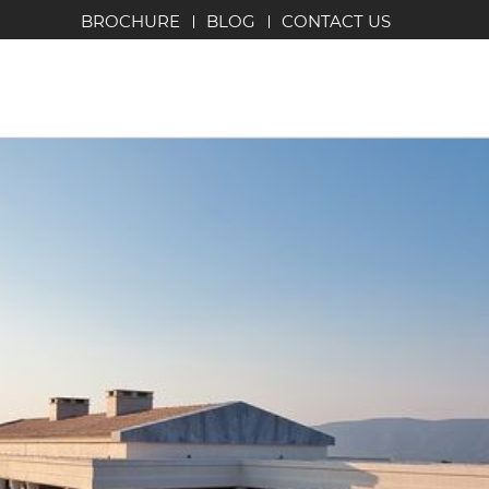
BROCHURE
BLOG
CONTACT US