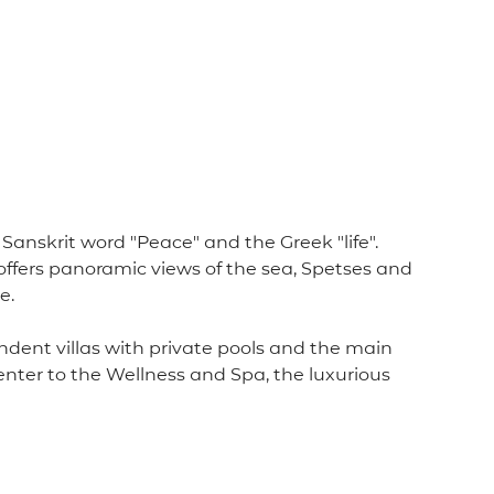
anskrit word "Peace" and the Greek "life".
d offers panoramic views of the sea, Spetses and
e.
endent villas with private pools and the main
enter to the Wellness and Spa, the luxurious