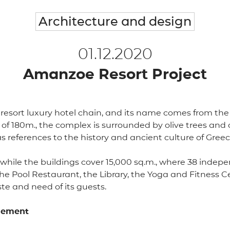
Architecture and design
01.12.2020
Amanzoe Resort Project
esort luxury hotel chain, and its name comes from the S
de of 180m., the complex is surrounded by olive trees an
has references to the history and ancient culture of Greec
., while the buildings cover 15,000 sq.m., where 38 indep
he Pool Restaurant, the Library, the Yoga and Fitness C
te and need of its guests.
element