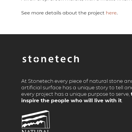
See more details about the project
here
.
At Stonetech every piece of natural stone an
artificial surface has a unique story to tell a
every project has a unique purpose to serve,
inspire the people who will live with it
.