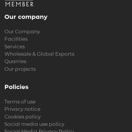
Our company
Our Company
Facilities
Services
Wholesale & Global Exports
Quarries
Our projects
Policies
Terms of use
Privacy notice
Cookies policy
Social media use policy
Social Media Privacy Policy