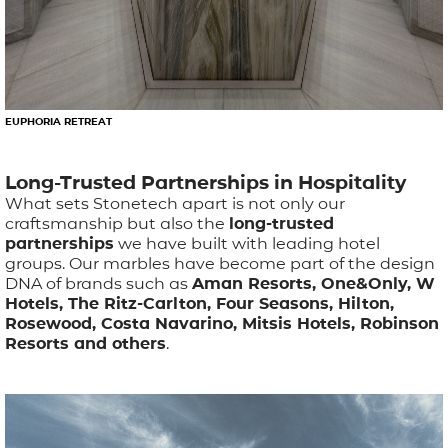
EUPHORIA RETREAT
Long-Trusted Partnerships in Hospitality
What sets Stonetech apart is not only our
craftsmanship but also the
long-trusted
partnerships
we have built with leading hotel
groups. Our marbles have become part of the design
DNA of brands such as
Aman Resorts, One&Only, W
Hotels, The Ritz-Carlton, Four Seasons, Hilton,
Rosewood, Costa Navarino, Mitsis Hotels, Robinson
Resorts and others
.