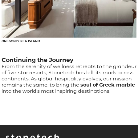
ONE&ONLY KEA ISLAND
Continuing the Journey
From the serenity of wellness retreats to the grandeur
of five-star resorts, Stonetech has left its mark across
continents. As global hospitality evolves, our mission
remains the same: to bring the
soul of Greek marble
into the world’s most inspiring destinations.