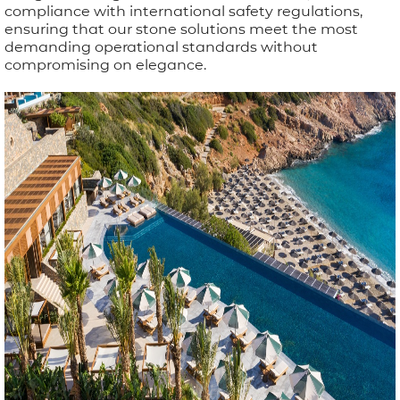
compliance with international safety regulations,
ensuring that our stone solutions meet the most
demanding operational standards without
compromising on elegance.