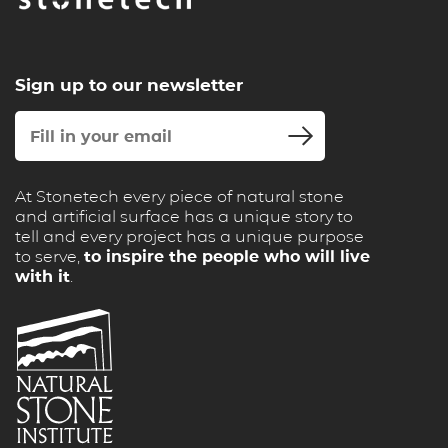
Sign up to our newsletter
At Stonetech every piece of natural stone
and artificial surface has a unique story to
tell and every project has a unique purpose
to serve,
to inspire the people who will live
with it
.