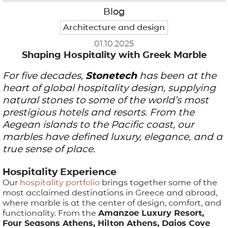
Blog
APPLICATIONS
Architecture and design
01.10.2025
BROCHURE
Shaping Hospitality with Greek Marble
For five decades,
BLOG
Stonetech
has been at the
heart of global hospitality design, supplying
CONTACT US
natural stones to some of the world’s most
prestigious hotels and resorts. From the
Aegean islands to the Pacific coast, our
marbles have defined luxury, elegance, and a
true sense of place.
Hospitality Experience
Our
hospitality portfolio
brings together some of the
most acclaimed destinations in Greece and abroad,
where marble is at the center of design, comfort, and
functionality. From the
Amanzoe Luxury Resort,
Four Seasons Athens, Hilton Athens, Daios Cove