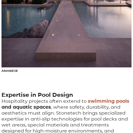
AMANZOE
Expertise in Pool Design
Hospitality projects often extend to
swimming pools
and aquatic spaces
, where safety, durability, and
aesthetics must align. Stonetech brings specialized
expertise in anti-slip technologies for pool decks and
wet areas, special materials and treatments
designed for high-moisture environments, and