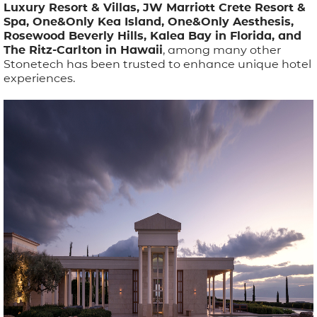
Luxury Resort & Villas, JW Marriott Crete Resort &
Spa, One&Only Kea Island, One&Only Aesthesis,
Rosewood Beverly Hills, Kalea Bay in Florida, and
The Ritz-Carlton in Hawaii
, among many other
Stonetech has been trusted to enhance unique hotel
experiences.