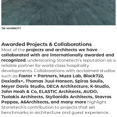
JW MARRIOTT
Awarded Projects & Collaborations
Most of the
projects and architects we have
collaborated with are internationally awarded and
recognized
, underscoring Stonetech’s reputation as a
reliable partner for world-class hospitality
developments. Collaborations with acclaimed studios
such as
Foster + Partners, Muza Lab, Block722,
Doxiadis+, Thomas Juul-Hansen, Spiros Soulis,
Meyer Davis Studio, DECA Architecture, K-Studio,
John Heah & Co, ELASTIC Architects, AUDO,
Tsolakis Architects, Stylianidis Architects, Stavros
Peppas, A6Architects,
and many more
highlight
Stonetech’s contribution to projects that set
benchmarks in architecture and guest experience.