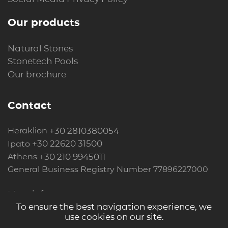
Our products
Natural Stones
Stonetech Pools
Our brochure
Contact
+30 2810380054
Heraklion
+30 22620 31500
Ipato
+30 210 9945011
Athens
General Business Registry Number 77896227000
More info
To ensure the best navigation experience, we
use cookies on our site.