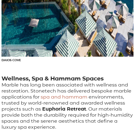
DAIOS COVE
Wellness, Spa & Hammam Spaces
Marble has long been associated with wellness and
restoration. Stonetech has delivered bespoke marble
applications for
spa and hammam
environments,
trusted by world-renowned and awarded wellness
projects such as
Euphoria Retreat
. Our materials
provide both the durability required for high-humidity
spaces and the serene aesthetics that define a
luxury spa experience.