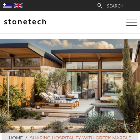
ABOUT
SERVICES
QUARRIES
PARTNERSHIPS
PRODUCTS
PROJECTS
HOME
/
SHAPING HOSPITALITY WITH GREEK MARBLE