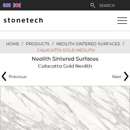
HOME
/
PRODUCTS
/
NEOLITH SINTERED SURFACES
/
ABOUT
CALACATTA GOLD NEOLITH
Neolith Sintered Surfaces
SERVICES
Calacatta Gold Neolith
Previous
Next
QUARRIES
PARTNERSHIPS
PRODUCTS
PROJECTS