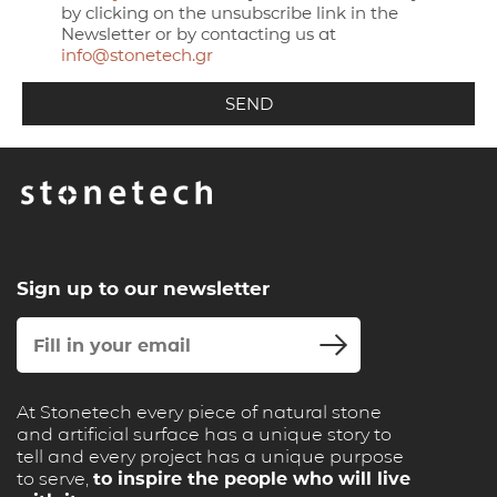
by clicking on the unsubscribe link in the
Newsletter or by contacting us at
info@stonetech.gr
Sign up to our newsletter
At Stonetech every piece of natural stone
and artificial surface has a unique story to
tell and every project has a unique purpose
to serve,
to inspire the people who will live