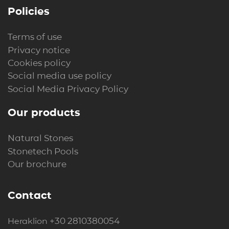
Policies
Terms of use
Privacy notice
Cookies policy
Social media use policy
Social Media Privacy Policy
Our products
Natural Stones
Stonetech Pools
Our brochure
Contact
+30 2810380054
Heraklion