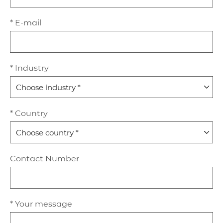
* E-mail
* Industry
* Country
Contact Number
* Your message