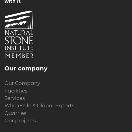
with it
.
Our company
Our Company
Facilities
Services
Wholesale & Global Exports
Quarries
Our projects