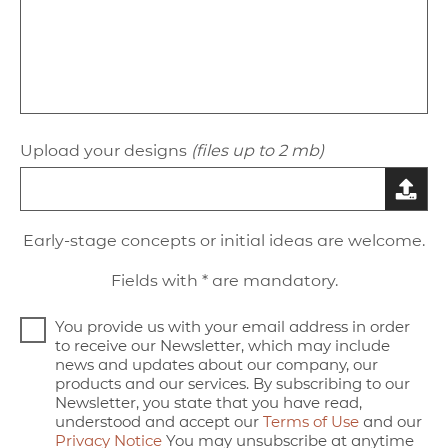
Upload your designs
(files up to 2 mb)
Early-stage concepts or initial ideas are welcome.
Fields with * are mandatory.
You provide us with your email address in order
to receive our Newsletter, which may include
news and updates about our company, our
products and our services. By subscribing to our
Newsletter, you state that you have read,
understood and accept our
Terms of Use
and our
Privacy Notice
You may unsubscribe at anytime