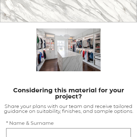
APPLICATIONS
BROCHURE
BLOG
CONTACT US
Considering this material for your
project?
Share your plans with our team and receive tailored
guidance on suitability, finishes, and sample options.
* Name & Surname