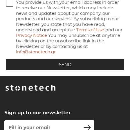
You provide us with your email address in order
to receive our Newsletter, which may include
news and updates about our company, our
products and our services. By subscribing to our
Newsletter, you state that you have read,
understood and accept our
Terms of Use
and our
Privacy Notice
You may unsubscribe at anytime
by clicking on the unsubscribe link in the
Newsletter or by contacting us at
info@stonetech.gr
Sign up to our newsletter