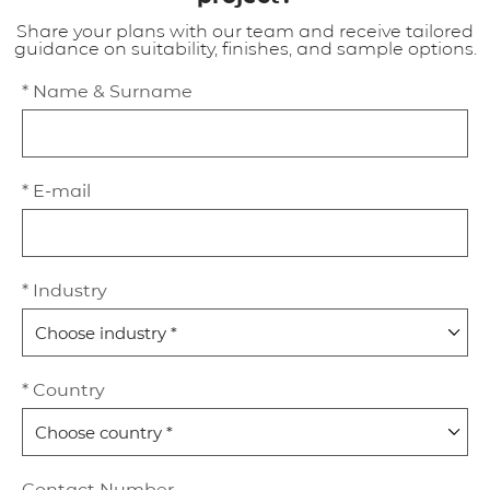
Share your plans with our team and receive tailored
guidance on suitability, finishes, and sample options.
* Name & Surname
* E-mail
* Industry
* Country
Contact Number