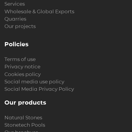
Services
Wholesale & Global Exports
Quarries
Our projects
Policies
Terms of use
Privacy notice
Cookies policy
Social media use policy
Social Media Privacy Policy
Our products
Natural Stones
Stonetech Pools