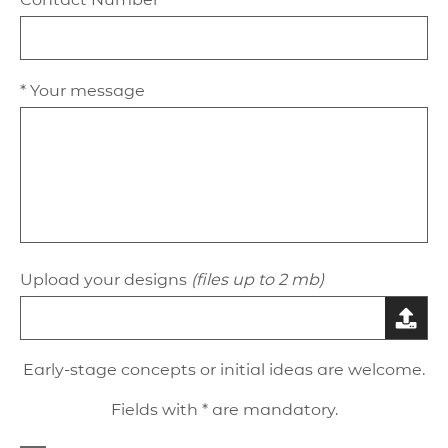
* Your message
Upload your designs
(files up to 2 mb)
Early-stage concepts or initial ideas are welcome.
Fields with * are mandatory.