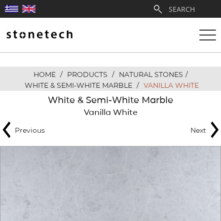
HOME
/
PRODUCTS
/
NATURAL STONES
/
ABOUT
WHITE & SEMI-WHITE MARBLE
/
VANILLA WHITE
White & Semi-White Marble
SERVICES
Vanilla White
Previous
Next
QUARRIES
PARTNERSHIPS
PRODUCTS
PROJECTS