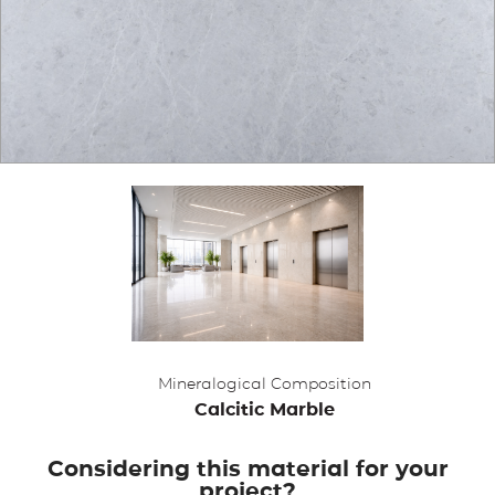
APPLICATIONS
BROCHURE
BLOG
CONTACT US
Mineralogical Composition
Calcitic Marble
Considering this material for your
project?