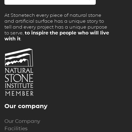
At Stonetech every piece of natural stone
and artificial surface has a unique story to
tell and every project has a unique purpose
to serve,
to inspire the people who will live
with it
.
Our company
Our Company
Facilities