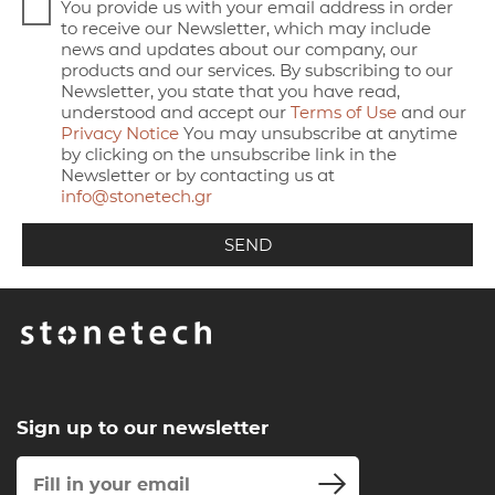
You provide us with your email address in order
to receive our Newsletter, which may include
news and updates about our company, our
products and our services. By subscribing to our
Newsletter, you state that you have read,
understood and accept our
Terms of Use
and our
Privacy Notice
You may unsubscribe at anytime
by clicking on the unsubscribe link in the
Newsletter or by contacting us at
info@stonetech.gr
Sign up to our newsletter