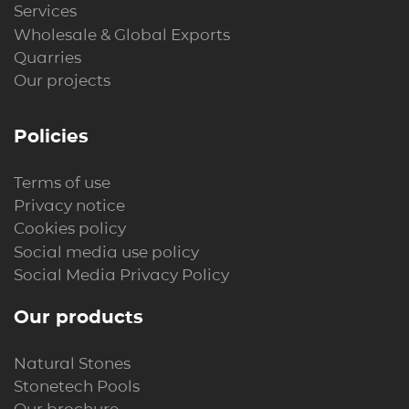
Services
Wholesale & Global Exports
Quarries
Our projects
Policies
Terms of use
Privacy notice
Cookies policy
Social media use policy
Social Media Privacy Policy
Our products
Natural Stones
Stonetech Pools