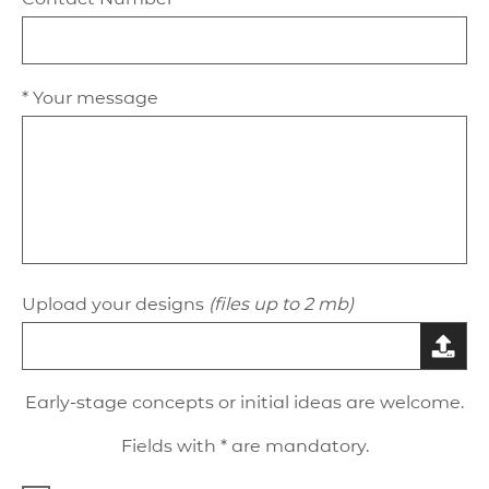
* Your message
Upload your designs
(files up to 2 mb)
Early-stage concepts or initial ideas are welcome.
Fields with * are mandatory.