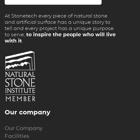
At Stonetech every piece of natural stone
and artificial surface has a unique story to
tell and every project has a unique purpose
to serve,
to inspire the people who will live
with it
.
Our company
Our Company
Facilities