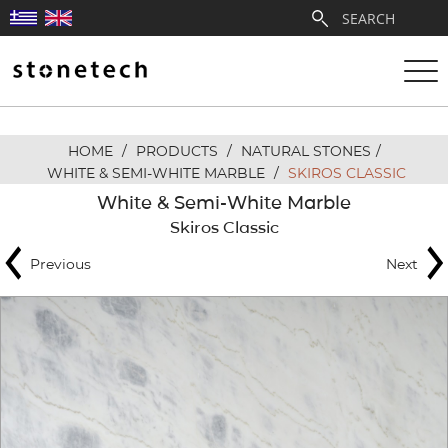
HOME
/
PRODUCTS
/
NATURAL STONES
/
ABOUT
WHITE & SEMI-WHITE MARBLE
/
SKIROS CLASSIC
White & Semi-White Marble
SERVICES
Skiros Classic
Previous
Next
QUARRIES
PARTNERSHIPS
PRODUCTS
PROJECTS