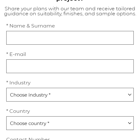
Share your plans with our team and receive tailored
guidance on suitability, finishes, and sample options.
* Name & Surname
* E-mail
* Industry
* Country
Contact Number