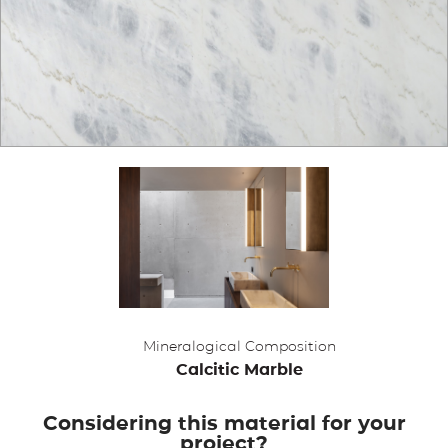
APPLICATIONS
BROCHURE
BLOG
CONTACT US
Mineralogical Composition
Calcitic Marble
Considering this material for your
project?