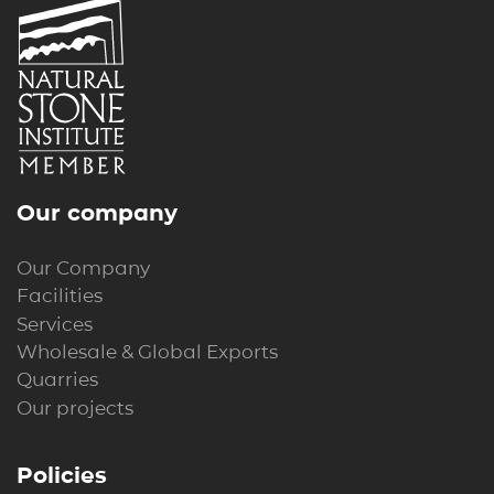
Our company
Our Company
Facilities
Services
Wholesale & Global Exports
Quarries
Our projects
Policies