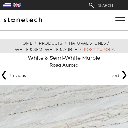
HOME
/
PRODUCTS
/
NATURAL STONES
/
ABOUT
WHITE & SEMI-WHITE MARBLE
/
ROSA AURORA
White & Semi-White Marble
SERVICES
Rosa Aurora
Previous
Next
QUARRIES
PARTNERSHIPS
PRODUCTS
PROJECTS