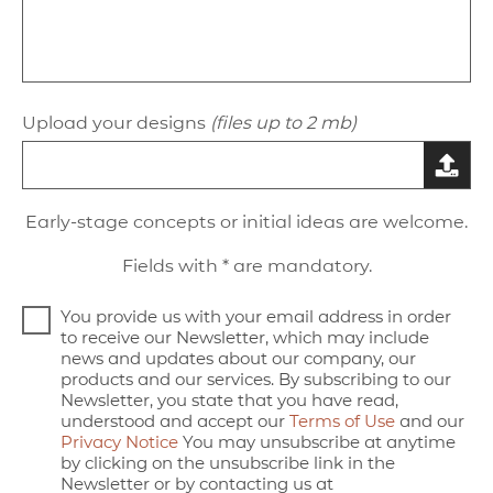
Upload your designs
(files up to 2 mb)
Early-stage concepts or initial ideas are welcome.
Fields with * are mandatory.
You provide us with your email address in order
to receive our Newsletter, which may include
news and updates about our company, our
products and our services. By subscribing to our
Newsletter, you state that you have read,
understood and accept our
Terms of Use
and our
Privacy Notice
You may unsubscribe at anytime
by clicking on the unsubscribe link in the
Newsletter or by contacting us at