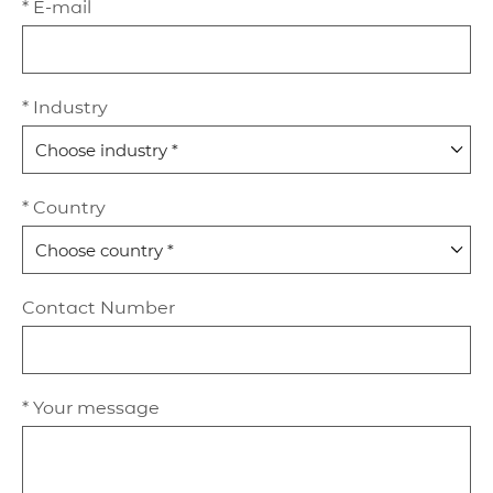
* E-mail
* Industry
* Country
Contact Number
* Your message