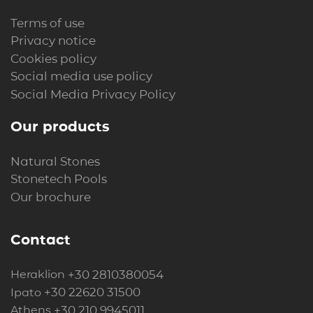
Terms of use
Privacy notice
Cookies policy
Social media use policy
Social Media Privacy Policy
Our products
Natural Stones
Stonetech Pools
Our brochure
Contact
+30 2810380054
Heraklion
+30 22620 31500
Ipato
+30 210 9945011
Athens