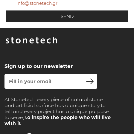
info@stonetech.gr
Sign up to our newsletter
At Stonetech every piece of natural stone
and artificial surface has a unique story to
tell and every project has a unique purpose
to serve,
to inspire the people who will live
with it
.