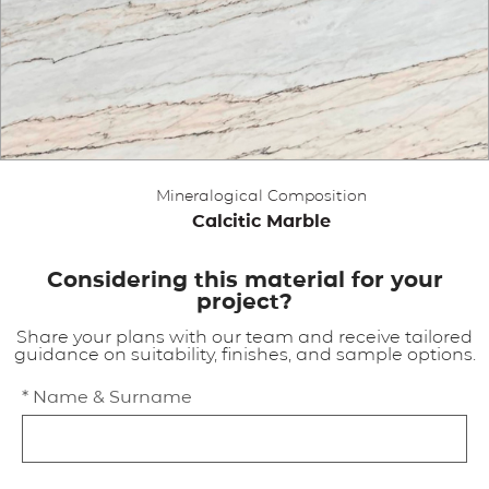
APPLICATIONS
BROCHURE
BLOG
Mineralogical Composition
CONTACT US
Calcitic Marble
Considering this material for your
project?
Share your plans with our team and receive tailored
guidance on suitability, finishes, and sample options.
* Name & Surname