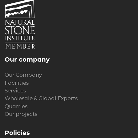
Our company
Our Company
Facilities
Services
Wholesale & Global Exports
Quarries
Our projects
Policies