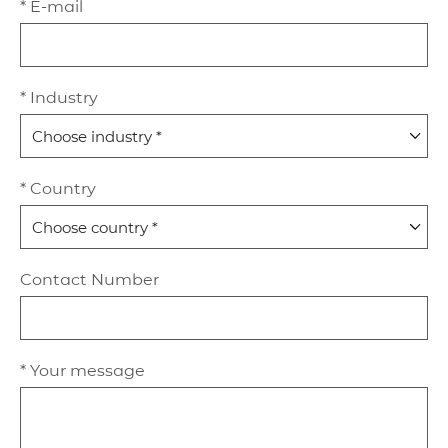
* E-mail
* Industry
* Country
Contact Number
* Your message