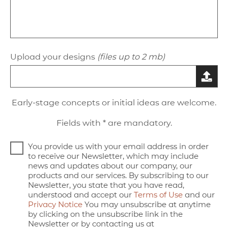
Upload your designs
(files up to 2 mb)
Early-stage concepts or initial ideas are welcome.
Fields with * are mandatory.
You provide us with your email address in order
to receive our Newsletter, which may include
news and updates about our company, our
products and our services. By subscribing to our
Newsletter, you state that you have read,
understood and accept our
Terms of Use
and our
Privacy Notice
You may unsubscribe at anytime
by clicking on the unsubscribe link in the
Newsletter or by contacting us at