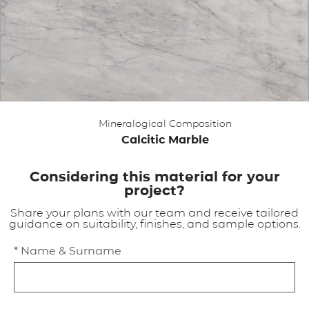
APPLICATIONS
BROCHURE
BLOG
Mineralogical Composition
CONTACT US
Calcitic Marble
Considering this material for your
project?
Share your plans with our team and receive tailored
guidance on suitability, finishes, and sample options.
* Name & Surname