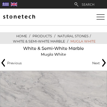
HOME
/
PRODUCTS
/
NATURAL STONES
/
ABOUT
WHITE & SEMI-WHITE MARBLE
/
MUGLA WHITE
White & Semi-White Marble
SERVICES
Mugla White
Previous
Next
QUARRIES
PARTNERSHIPS
PRODUCTS
PROJECTS