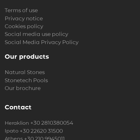
Terms of use
Privacy notice
Cookies policy
Social media use policy
Social Media Privacy Policy
Our products
Natural Stones
Stonetech Pools
Our brochure
Contact
+30 2810380054
Heraklion
+30 22620 31500
Ipato
+30 210 9945011
Athens