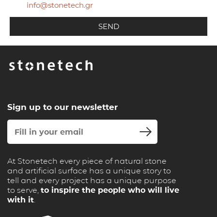
info@stonetech.gr
Sign up to our newsletter
At Stonetech every piece of natural stone
and artificial surface has a unique story to
tell and every project has a unique purpose
to serve,
to inspire the people who will live
with it
.