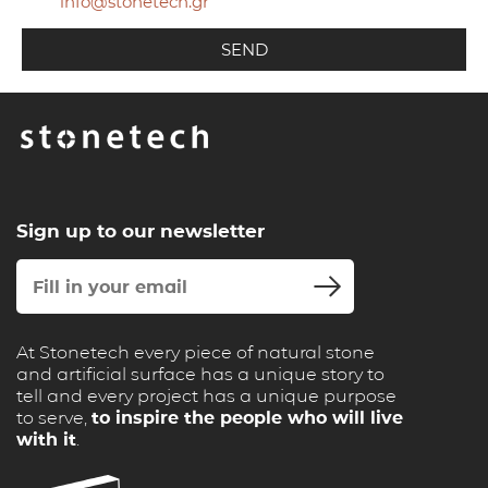
info@stonetech.gr
Sign up to our newsletter
At Stonetech every piece of natural stone
and artificial surface has a unique story to
tell and every project has a unique purpose
to serve,
to inspire the people who will live
with it
.