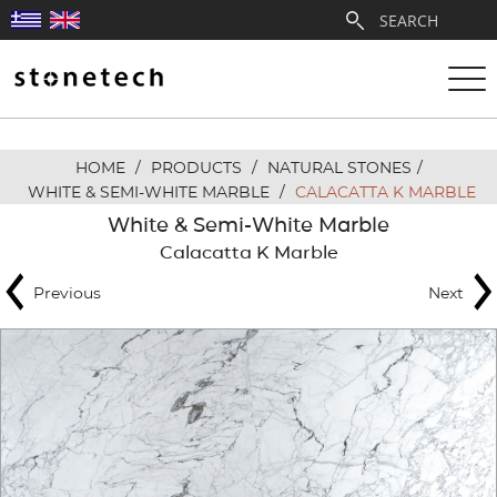
HOME
/
PRODUCTS
/
NATURAL STONES
/
ABOUT
WHITE & SEMI-WHITE MARBLE
/
CALACATTA K MARBLE
White & Semi-White Marble
SERVICES
Calacatta K Marble
Previous
Next
QUARRIES
PARTNERSHIPS
PRODUCTS
PROJECTS