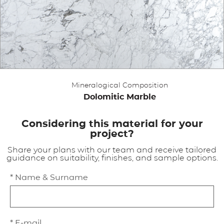
APPLICATIONS
BROCHURE
BLOG
Mineralogical Composition
CONTACT US
Dolomitic Marble
Considering this material for your
project?
Share your plans with our team and receive tailored
guidance on suitability, finishes, and sample options.
* Name & Surname
* E-mail