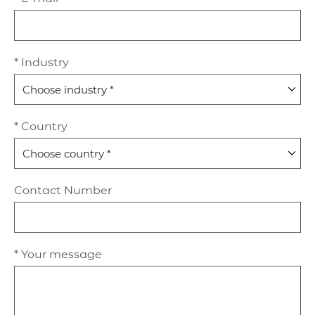
* Industry
* Country
Contact Number
* Your message