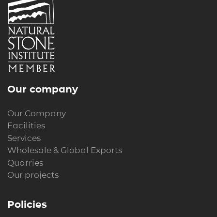
Our company
Our Company
Facilities
Services
Wholesale & Global Exports
Quarries
Our projects
Policies