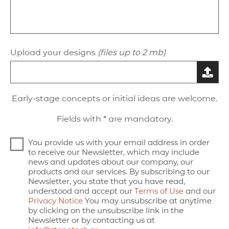
Upload your designs
(files up to 2 mb)
Early-stage concepts or initial ideas are welcome.
Fields with * are mandatory.
You provide us with your email address in order
to receive our Newsletter, which may include
news and updates about our company, our
products and our services. By subscribing to our
Newsletter, you state that you have read,
understood and accept our
Terms of Use
and our
Privacy Notice
You may unsubscribe at anytime
by clicking on the unsubscribe link in the
Newsletter or by contacting us at