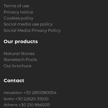
Terms of use
Privacy notice
Cookies policy
Social media use policy
Social Media Privacy Policy
Our products
Natural Stones
Stonetech Pools
Our brochure
Contact
+30 2810380054
Heraklion
+30 22620 31500
Ipato
+30 210 9945011
Athens