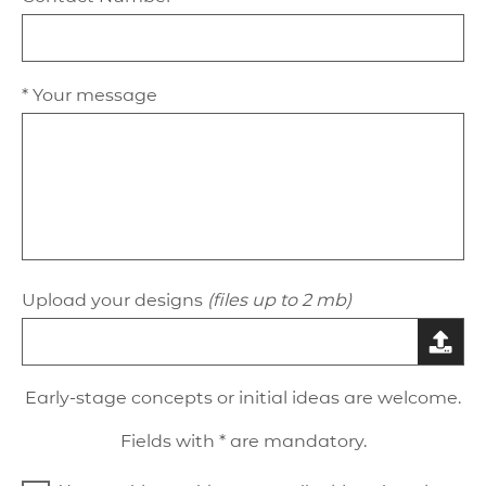
* Your message
Upload your designs
(files up to 2 mb)
Early-stage concepts or initial ideas are welcome.
Fields with * are mandatory.