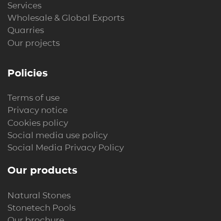
Services
Wholesale & Global Exports
Quarries
Our projects
Policies
Terms of use
Privacy notice
Cookies policy
Social media use policy
Social Media Privacy Policy
Our products
Natural Stones
Stonetech Pools
Our brochure