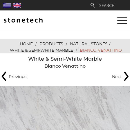
HOME
/
PRODUCTS
/
NATURAL STONES
/
ABOUT
WHITE & SEMI-WHITE MARBLE
/
BIANCO VENATTINO
White & Semi-White Marble
SERVICES
Bianco Venattino
Previous
Next
QUARRIES
PARTNERSHIPS
PRODUCTS
PROJECTS