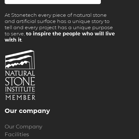
At Stonetech every piece of natural stone
and artificial surface has a unique story to
tell and every project has a unique purpose
to serve,
to inspire the people who will live
with it
.
Our company
Our Company
Facilities