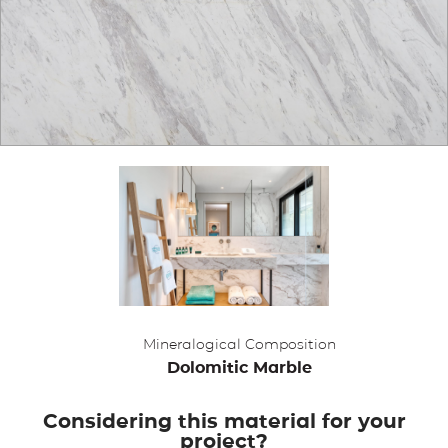
APPLICATIONS
BROCHURE
BLOG
CONTACT US
Mineralogical Composition
Dolomitic Marble
Considering this material for your
project?