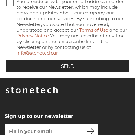
You provide us with your email address in order
to receive our Newsletter, which may include
news and updates about our company, our
products and our services. By subscribing to our
Newsletter, you state that you have read,
understood and accept our
Terms of Use
and our
Privacy Notice
You may unsubscribe at anytime
by clicking on the unsubscribe link in the
Newsletter or by contacting us at
info@stonetech.gr
Sign up to our newsletter