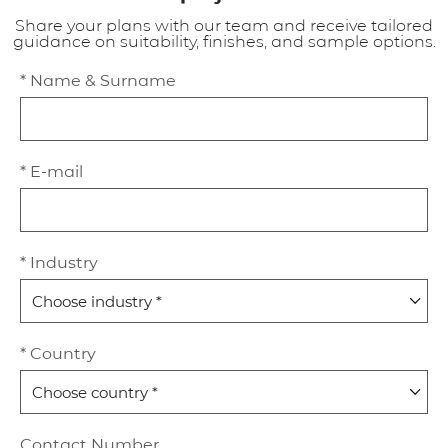
Share your plans with our team and receive tailored
guidance on suitability, finishes, and sample options.
* Name & Surname
* E-mail
* Industry
* Country
Contact Number