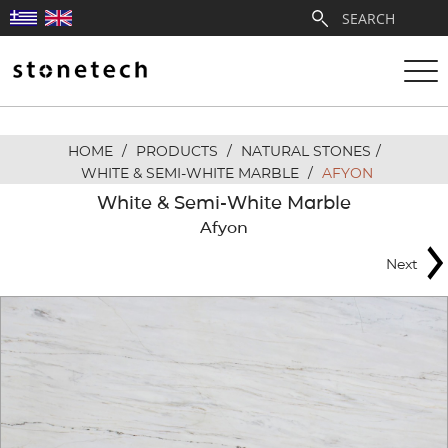
HOME
/
PRODUCTS
/
NATURAL STONES
/
ABOUT
WHITE & SEMI-WHITE MARBLE
/
AFYON
White & Semi-White Marble
SERVICES
Afyon
Next
QUARRIES
PARTNERSHIPS
PRODUCTS
PROJECTS