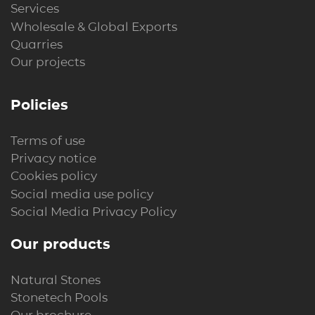
Services
Wholesale & Global Exports
Quarries
Our projects
Policies
Terms of use
Privacy notice
Cookies policy
Social media use policy
Social Media Privacy Policy
Our products
Natural Stones
Stonetech Pools