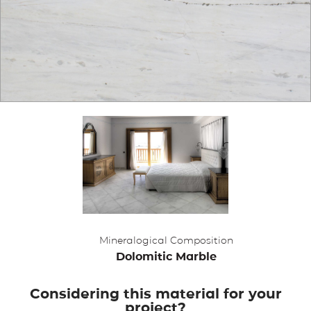
APPLICATIONS
BROCHURE
BLOG
CONTACT US
Mineralogical Composition
Dolomitic Marble
Considering this material for your
project?