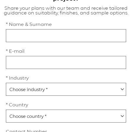
Share your plans with our team and receive tailored
guidance on suitability, finishes, and sample options.
* Name & Surname
* E-mail
* Industry
* Country
Contact Number