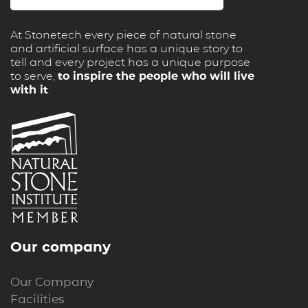
At Stonetech every piece of natural stone
and artificial surface has a unique story to
tell and every project has a unique purpose
to serve,
to inspire the people who will live
with it
.
Our company
Our Company
Facilities