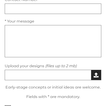
* Your message
Upload your designs
(files up to 2 mb)
Early-stage concepts or initial ideas are welcome.
Fields with * are mandatory.