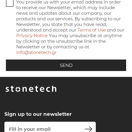
You provide us with your email address in order
to receive our Newsletter, which may include
news and updates about our company, our
products and our services. By subscribing to our
Newsletter, you state that you have read,
understood and accept our
Terms of Use
and our
Privacy Notice
You may unsubscribe at anytime
by clicking on the unsubscribe link in the
Newsletter or by contacting us at
info@stonetech.gr
Sign up to our newsletter