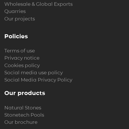
Wholesale & Global Exports
Quarries
Our projects
Policies
Terms of use
Privacy notice
Cookies policy
Social media use policy
Social Media Privacy Policy
Our products
Natural Stones
Stonetech Pools
Our brochure