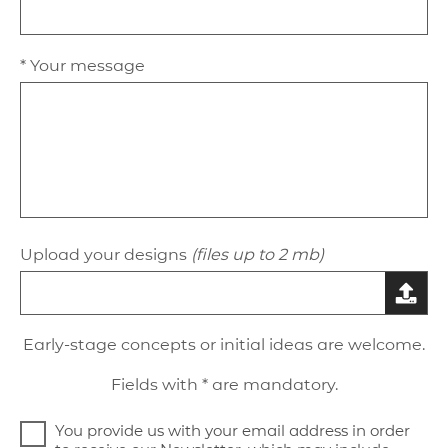
* Your message
Upload your designs
(files up to 2 mb)
Early-stage concepts or initial ideas are welcome.
Fields with * are mandatory.
You provide us with your email address in order