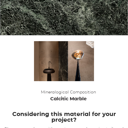
APPLICATIONS
BROCHURE
BLOG
CONTACT US
Mineralogical Composition
Calcitic Marble
Considering this material for your
project?