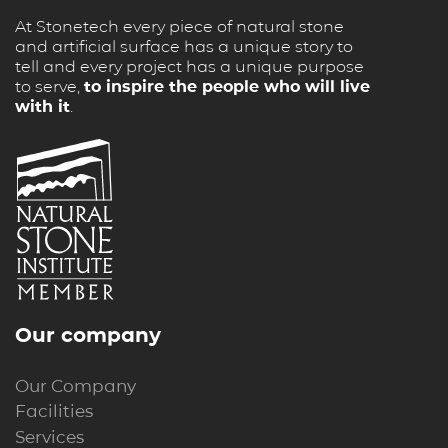
At Stonetech every piece of natural stone
and artificial surface has a unique story to
tell and every project has a unique purpose
to serve,
to inspire the people who will live
with it
.
Our company
Our Company
Facilities
Services