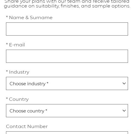
Share your plans with our team and receive tailored
guidance on suitability, finishes, and sample options.
* Name & Surname
* E-mail
* Industry
* Country
Contact Number