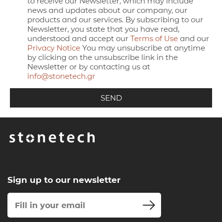
to receive our Newsletter, which may include
news and updates about our company, our
products and our services. By subscribing to our
Newsletter, you state that you have read,
understood and accept our
Terms of Use
and our
Privacy Notice
You may unsubscribe at anytime
by clicking on the unsubscribe link in the
Newsletter or by contacting us at
info@stonetech.gr
Sign up to our newsletter