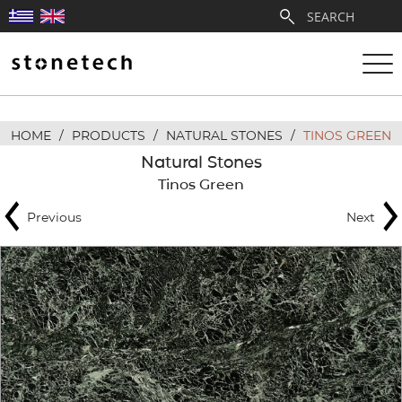
HOME
/
PRODUCTS
/
NATURAL STONES
/
TINOS GREEN
ABOUT
Natural Stones
Tinos Green
SERVICES
Previous
Next
QUARRIES
PARTNERSHIPS
PRODUCTS
PROJECTS