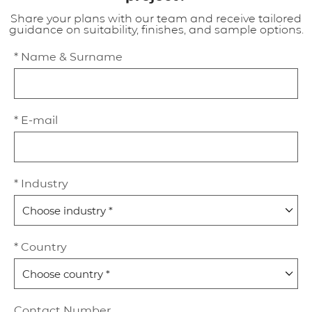
Share your plans with our team and receive tailored
guidance on suitability, finishes, and sample options.
* Name & Surname
* E-mail
* Industry
* Country
Contact Number