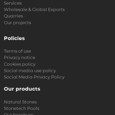
Services
Wholesale & Global Exports
Quarries
Our projects
Policies
Terms of use
Privacy notice
Cookies policy
Social media use policy
Social Media Privacy Policy
Our products
Natural Stones
Stonetech Pools
Our brochure