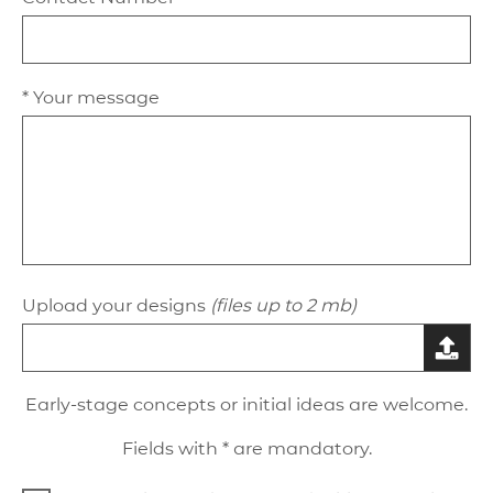
* Your message
Upload your designs
(files up to 2 mb)
Early-stage concepts or initial ideas are welcome.
Fields with * are mandatory.