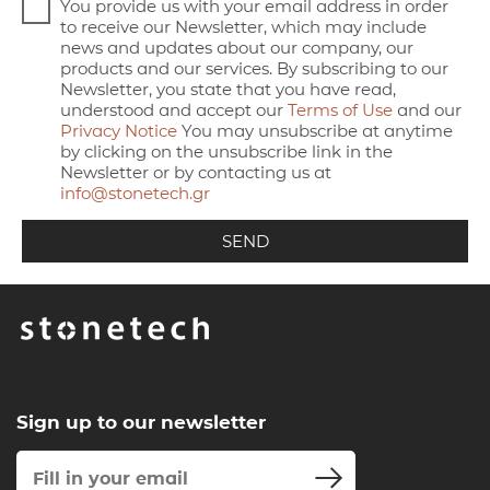
You provide us with your email address in order
to receive our Newsletter, which may include
news and updates about our company, our
products and our services. By subscribing to our
Newsletter, you state that you have read,
understood and accept our
Terms of Use
and our
Privacy Notice
You may unsubscribe at anytime
by clicking on the unsubscribe link in the
Newsletter or by contacting us at
info@stonetech.gr
Sign up to our newsletter