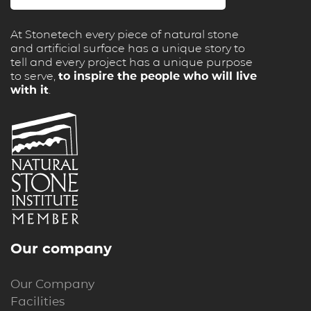
At Stonetech every piece of natural stone
and artificial surface has a unique story to
tell and every project has a unique purpose
to serve,
to inspire the people who will live
with it
.
Our company
Our Company
Facilities