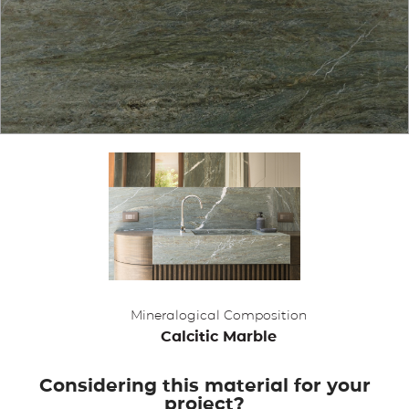
APPLICATIONS
BROCHURE
BLOG
CONTACT US
Mineralogical Composition
Calcitic Marble
Considering this material for your
project?