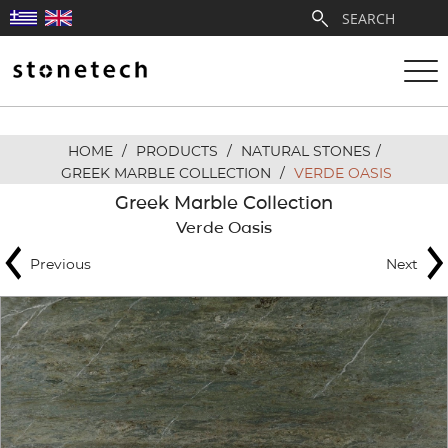
HOME
/
PRODUCTS
/
NATURAL STONES
/
ABOUT
GREEK MARBLE COLLECTION
/
VERDE OASIS
Greek Marble Collection
SERVICES
Verde Oasis
Previous
Next
QUARRIES
PARTNERSHIPS
PRODUCTS
PROJECTS