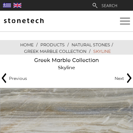
HOME
/
PRODUCTS
/
NATURAL STONES
/
ABOUT
GREEK MARBLE COLLECTION
/
SKYLINE
Greek Marble Collection
SERVICES
Skyline
Previous
Next
QUARRIES
PARTNERSHIPS
PRODUCTS
PROJECTS