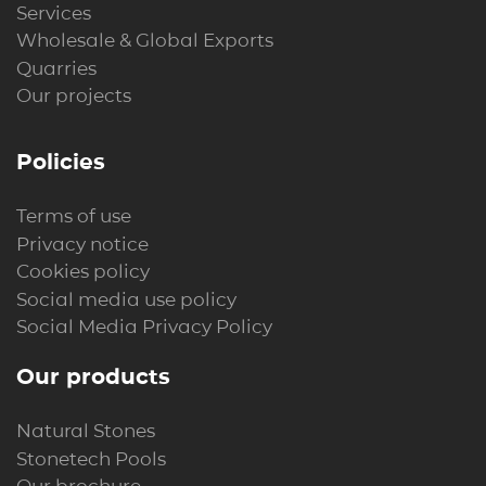
Services
Wholesale & Global Exports
Quarries
Our projects
Policies
Terms of use
Privacy notice
Cookies policy
Social media use policy
Social Media Privacy Policy
Our products
Natural Stones
Stonetech Pools
Our brochure