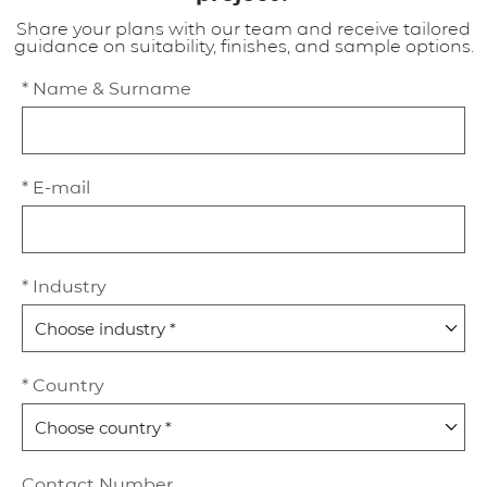
Share your plans with our team and receive tailored
guidance on suitability, finishes, and sample options.
* Name & Surname
* E-mail
* Industry
* Country
Contact Number