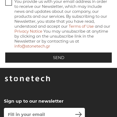
You provide us with your email address in order
to receive our Newsletter, which may include
news and updates about our company, our
products and our services. By subscribing to our
Newsletter, you state that you have read,
understood and accept our
Terms of Use
and our
Privacy Notice
You may unsubscribe at anytime
by clicking on the unsubscribe link in the
Newsletter or by contacting us at
info@stonetech.gr
Sign up to our newsletter