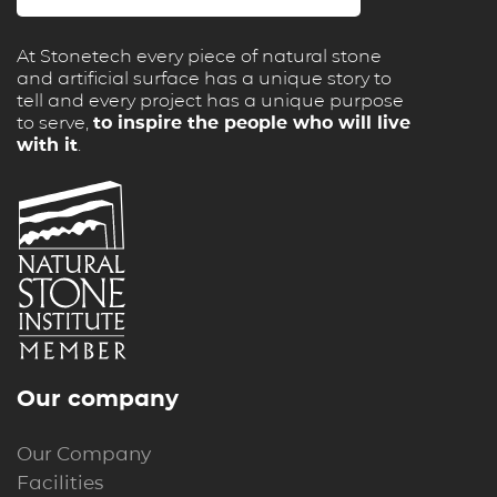
At Stonetech every piece of natural stone
and artificial surface has a unique story to
tell and every project has a unique purpose
to serve,
to inspire the people who will live
with it
.
Our company
Our Company
Facilities