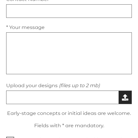
* Your message
Upload your designs
(files up to 2 mb)
Early-stage concepts or initial ideas are welcome.
Fields with * are mandatory.