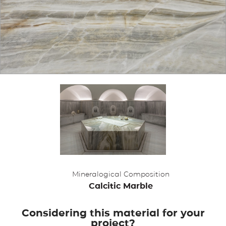
APPLICATIONS
BROCHURE
BLOG
CONTACT US
Mineralogical Composition
Calcitic Marble
Considering this material for your
project?