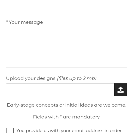
* Your message
Upload your designs
(files up to 2 mb)
Early-stage concepts or initial ideas are welcome.
Fields with * are mandatory.
You provide us with your email address in order