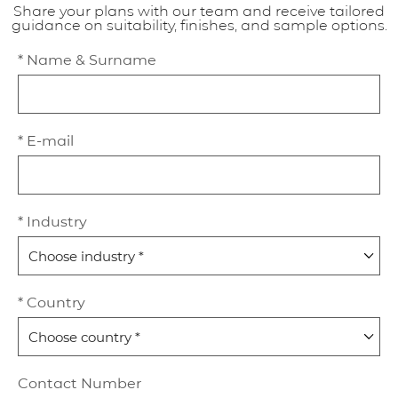
Share your plans with our team and receive tailored
guidance on suitability, finishes, and sample options.
* Name & Surname
* E-mail
* Industry
* Country
Contact Number