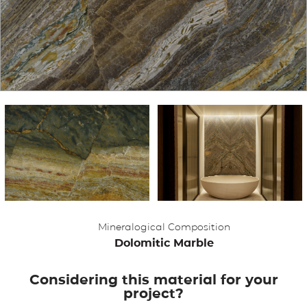
APPLICATIONS
BROCHURE
BLOG
CONTACT US
Mineralogical Composition
Dolomitic Marble
Considering this material for your
project?