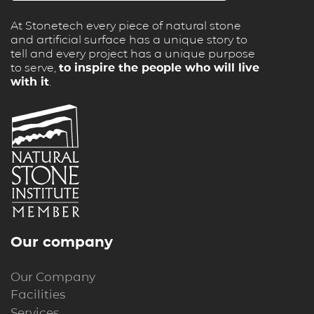
At Stonetech every piece of natural stone
and artificial surface has a unique story to
tell and every project has a unique purpose
to serve,
to inspire the people who will live
with it
.
Our company
Our Company
Facilities
Services