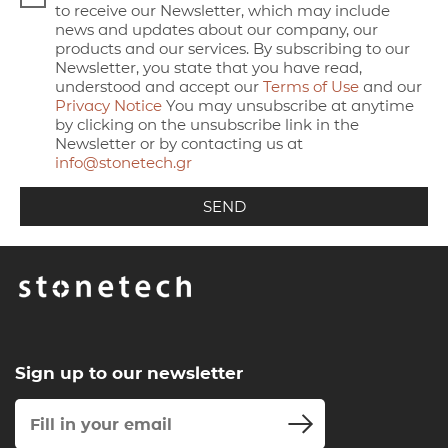
to receive our Newsletter, which may include
news and updates about our company, our
products and our services. By subscribing to our
Newsletter, you state that you have read,
understood and accept our
Terms of Use
and our
Privacy Notice
You may unsubscribe at anytime
by clicking on the unsubscribe link in the
Newsletter or by contacting us at
info@stonetech.gr
Sign up to our newsletter