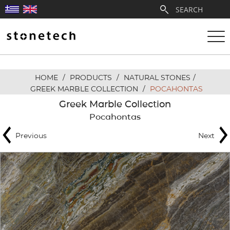
HOME
/
PRODUCTS
/
NATURAL STONES
/
ABOUT
GREEK MARBLE COLLECTION
/
POCAHONTAS
Greek Marble Collection
SERVICES
Pocahontas
Previous
Next
QUARRIES
PARTNERSHIPS
PRODUCTS
PROJECTS