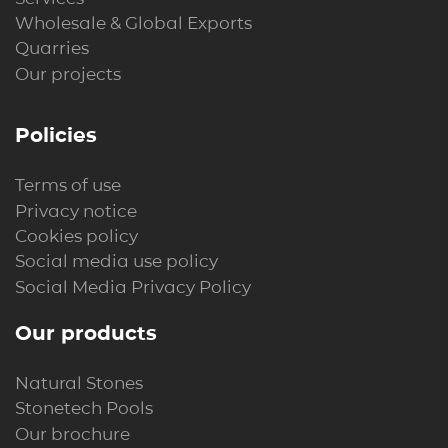
Wholesale & Global Exports
Quarries
Our projects
Policies
Terms of use
Privacy notice
Cookies policy
Social media use policy
Social Media Privacy Policy
Our products
Natural Stones
Stonetech Pools
Our brochure