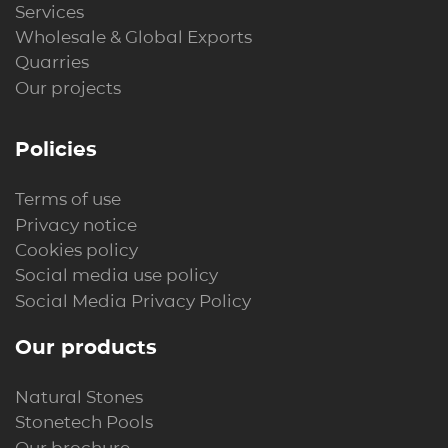
Services
Wholesale & Global Exports
Quarries
Our projects
Policies
Terms of use
Privacy notice
Cookies policy
Social media use policy
Social Media Privacy Policy
Our products
Natural Stones
Stonetech Pools
Our brochure