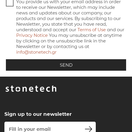
You provide us with your email address in order
to receive our Newsletter, which may include
news and updates about our company, our
products and our services. By subscribing to our
Newsletter, you state that you have read,
understood and accept our
Terms of Use
and our
Privacy Notice
You may unsubscribe at anytime
by clicking on the unsubscribe link in the
Newsletter or by contacting us at
info@stonetech.gr
Sign up to our newsletter