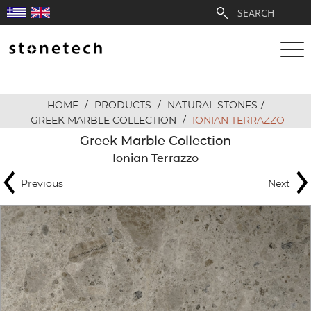
HOME
/
PRODUCTS
/
NATURAL STONES
/
ABOUT
GREEK MARBLE COLLECTION
/
IONIAN TERRAZZO
Greek Marble Collection
SERVICES
Ionian Terrazzo
Previous
Next
QUARRIES
PARTNERSHIPS
PRODUCTS
PROJECTS