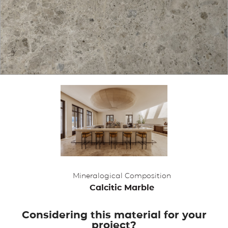
APPLICATIONS
BROCHURE
BLOG
CONTACT US
Mineralogical Composition
Calcitic Marble
Considering this material for your
project?