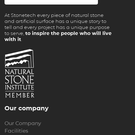
At Stonetech every piece of natural stone
and artificial surface has a unique story to
tell and every project has a unique purpose
to serve,
to inspire the people who will live
with it
.
Our company
Our Company
Facilities