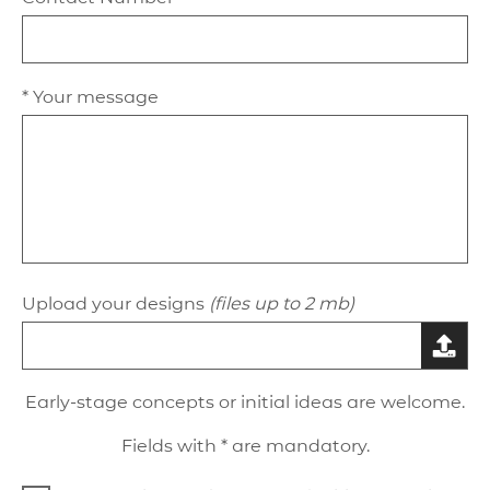
* Your message
Upload your designs
(files up to 2 mb)
Early-stage concepts or initial ideas are welcome.
Fields with * are mandatory.