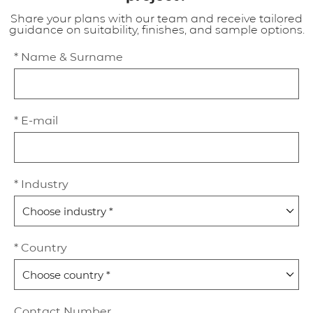
Share your plans with our team and receive tailored
guidance on suitability, finishes, and sample options.
* Name & Surname
* E-mail
* Industry
* Country
Contact Number