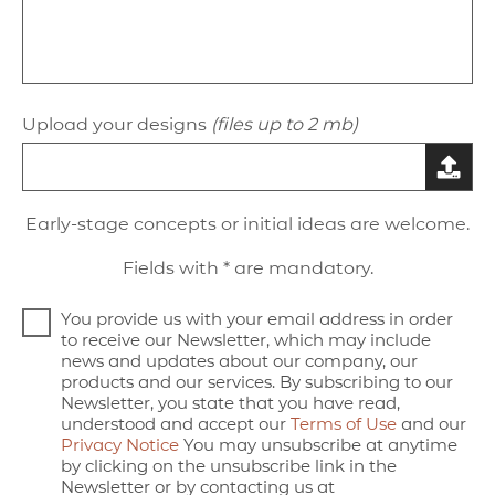
Upload your designs
(files up to 2 mb)
Early-stage concepts or initial ideas are welcome.
Fields with * are mandatory.
You provide us with your email address in order
to receive our Newsletter, which may include
news and updates about our company, our
products and our services. By subscribing to our
Newsletter, you state that you have read,
understood and accept our
Terms of Use
and our
Privacy Notice
You may unsubscribe at anytime
by clicking on the unsubscribe link in the
Newsletter or by contacting us at