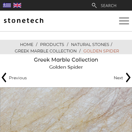
HOME
/
PRODUCTS
/
NATURAL STONES
/
ABOUT
GREEK MARBLE COLLECTION
/
GOLDEN SPIDER
Greek Marble Collection
SERVICES
Golden Spider
Previous
Next
QUARRIES
PARTNERSHIPS
PRODUCTS
PROJECTS