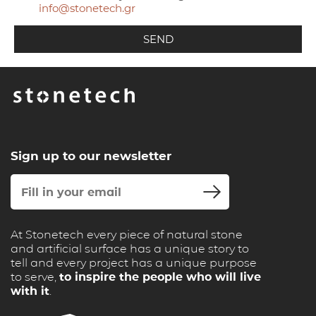
info@stonetech.gr
Sign up to our newsletter
At Stonetech every piece of natural stone
and artificial surface has a unique story to
tell and every project has a unique purpose
to serve,
to inspire the people who will live
with it
.