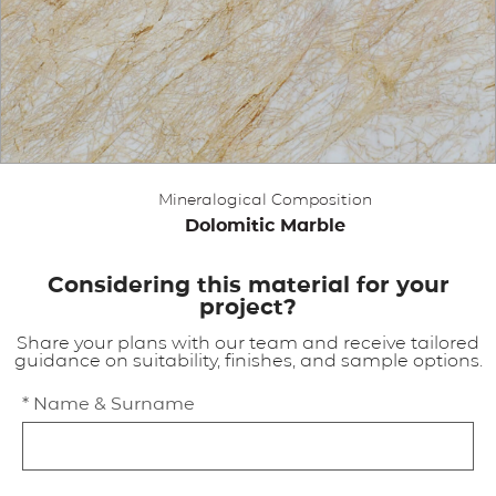
APPLICATIONS
BROCHURE
BLOG
Mineralogical Composition
CONTACT US
Dolomitic Marble
Considering this material for your
project?
Share your plans with our team and receive tailored
guidance on suitability, finishes, and sample options.
* Name & Surname