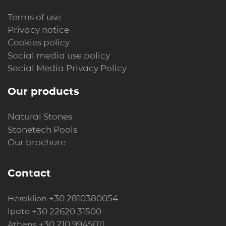
Terms of use
Privacy notice
Cookies policy
Social media use policy
Social Media Privacy Policy
Our products
Natural Stones
Stonetech Pools
Our brochure
Contact
+30 2810380054
Heraklion
+30 22620 31500
Ipato
+30 210 9945011
Athens