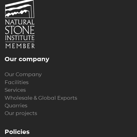
Our company
Our Company
Facilities
Services
Wholesale & Global Exports
Quarries
Our projects
Policies