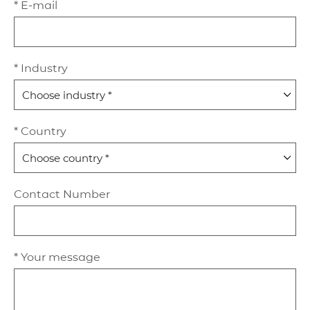
* E-mail
* Industry
* Country
Contact Number
* Your message