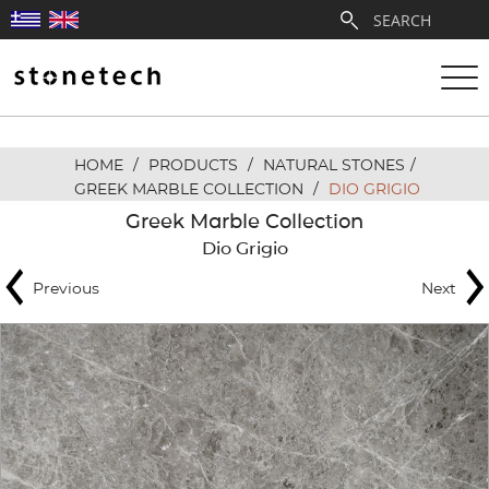
HOME
/
PRODUCTS
/
NATURAL STONES
/
ABOUT
GREEK MARBLE COLLECTION
/
DIO GRIGIO
Greek Marble Collection
SERVICES
Dio Grigio
Previous
Next
QUARRIES
PARTNERSHIPS
PRODUCTS
PROJECTS