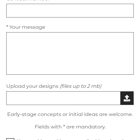
* Your message
Upload your designs
(files up to 2 mb)
Early-stage concepts or initial ideas are welcome.
Fields with * are mandatory.