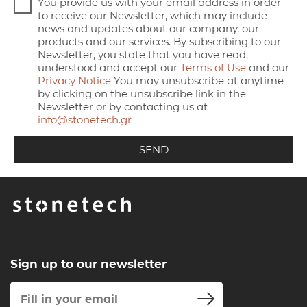
You provide us with your email address in order
to receive our Newsletter, which may include
news and updates about our company, our
products and our services. By subscribing to our
Newsletter, you state that you have read,
understood and accept our
Terms of Use
and our
Privacy Notice
You may unsubscribe at anytime
by clicking on the unsubscribe link in the
Newsletter or by contacting us at
info@stonetech.gr
Sign up to our newsletter