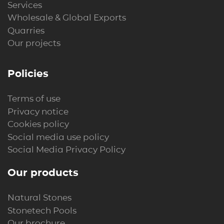
Services
Wholesale & Global Exports
Quarries
Our projects
Policies
Terms of use
Privacy notice
Cookies policy
Social media use policy
Social Media Privacy Policy
Our products
Natural Stones
Stonetech Pools
Our brochure