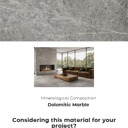
APPLICATIONS
BROCHURE
BLOG
CONTACT US
Mineralogical Composition
Dolomitic Marble
Considering this material for your
project?