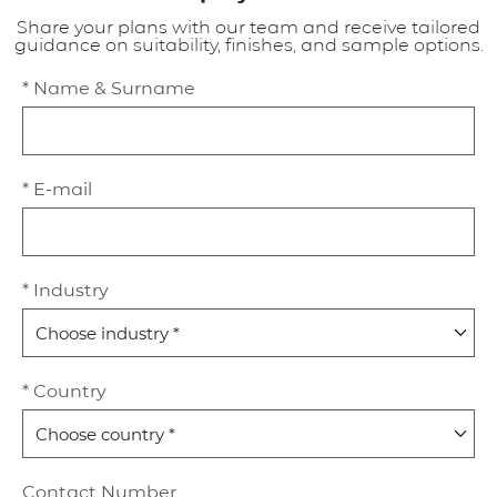
Share your plans with our team and receive tailored
guidance on suitability, finishes, and sample options.
* Name & Surname
* E-mail
* Industry
* Country
Contact Number