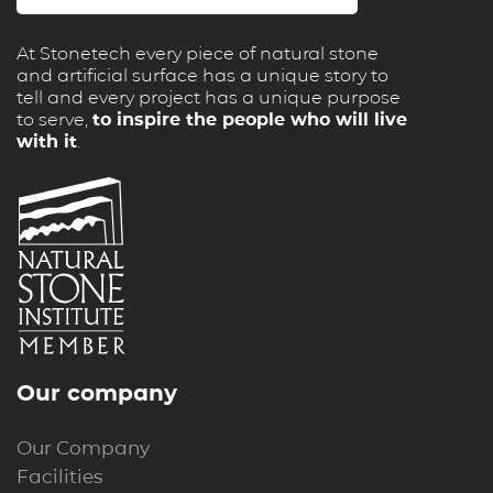
At Stonetech every piece of natural stone
and artificial surface has a unique story to
tell and every project has a unique purpose
to serve,
to inspire the people who will live
with it
.
Our company
Our Company
Facilities