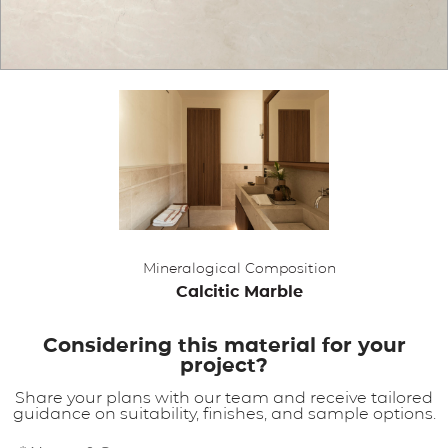
APPLICATIONS
BROCHURE
BLOG
CONTACT US
Mineralogical Composition
Calcitic Marble
Considering this material for your
project?
Share your plans with our team and receive tailored
guidance on suitability, finishes, and sample options.