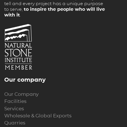
tell and every project has a unique purpose
to serve,
to inspire the people who will live
with it
.
Our company
Our Company
Facilities
Services
Wholesale & Global Exports
Quarries