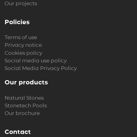
Our projects
Policies
Terms of use
Privacy notice
Cookies policy
Social media use policy
Social Media Privacy Policy
Our products
Natural Stones
Stonetech Pools
Our brochure
Contact