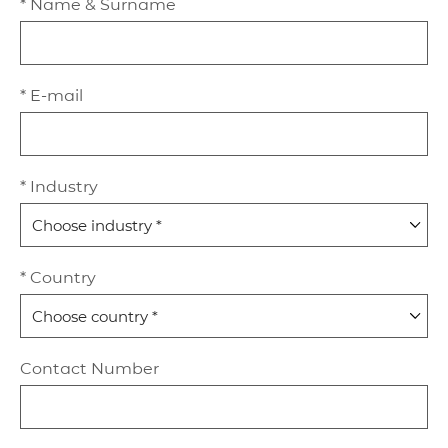
* Name & Surname
* E-mail
* Industry
* Country
Contact Number