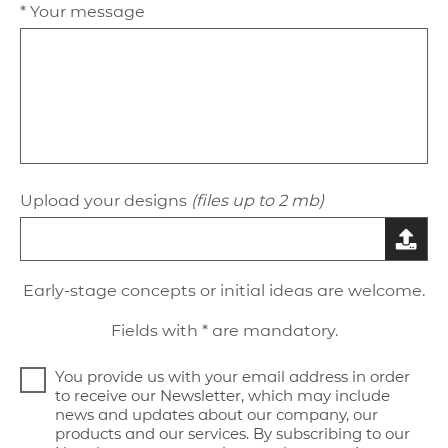
* Your message
Upload your designs
(files up to 2 mb)
Early-stage concepts or initial ideas are welcome.
Fields with * are mandatory.
You provide us with your email address in order
to receive our Newsletter, which may include
news and updates about our company, our
products and our services. By subscribing to our