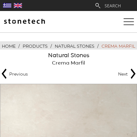
HOME
/
PRODUCTS
/
NATURAL STONES
/
CREMA MARFIL
ABOUT
Natural Stones
Crema Marfil
SERVICES
Previous
Next
QUARRIES
PARTNERSHIPS
PRODUCTS
PROJECTS