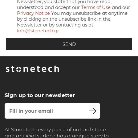
Newsletter, you state that you have read,
understood and accept our
Terms of Use
and our
Privacy Notice
You may unsubscribe at anytime
by clicking on the unsubscribe link in the
Newsletter or by contacting us at
info@stonetech.gr
Sign up to our newsletter
At Stonetech every piece of natural stone
and artificial surface has a unique story to