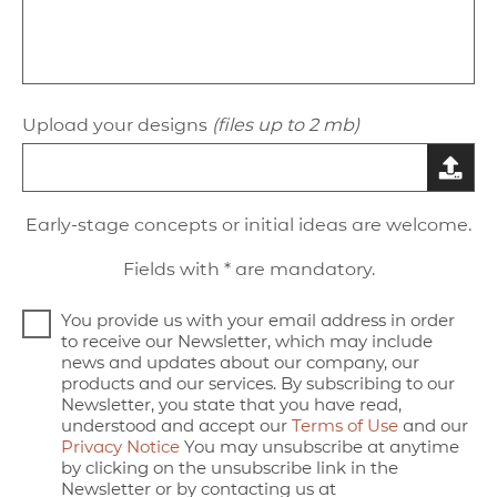
Upload your designs
(files up to 2 mb)
Early-stage concepts or initial ideas are welcome.
Fields with * are mandatory.
You provide us with your email address in order
to receive our Newsletter, which may include
news and updates about our company, our
products and our services. By subscribing to our
Newsletter, you state that you have read,
understood and accept our
Terms of Use
and our
Privacy Notice
You may unsubscribe at anytime
by clicking on the unsubscribe link in the
Newsletter or by contacting us at