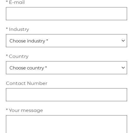
* E-mail
* Industry
* Country
Contact Number
* Your message