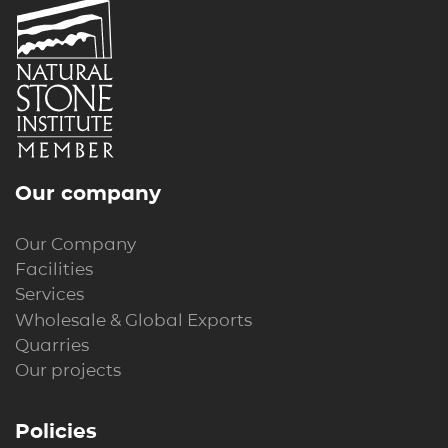
Our company
Our Company
Facilities
Services
Wholesale & Global Exports
Quarries
Our projects
Policies