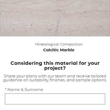
APPLICATIONS
BROCHURE
BLOG
Mineralogical Composition
CONTACT US
Calcitic Marble
Considering this material for your
project?
Share your plans with our team and receive tailored
guidance on suitability, finishes, and sample options.
* Name & Surname