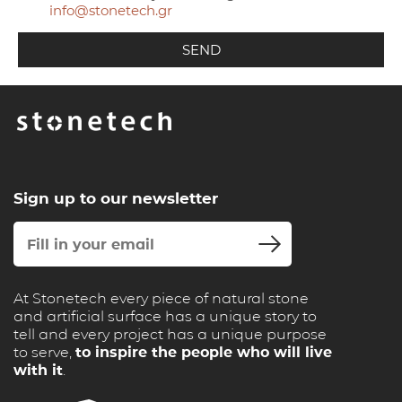
info@stonetech.gr
Sign up to our newsletter
At Stonetech every piece of natural stone
and artificial surface has a unique story to
tell and every project has a unique purpose
to serve,
to inspire the people who will live
with it
.