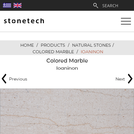
HOME
/
PRODUCTS
/
NATURAL STONES
/
ABOUT
COLORED MARBLE
/
IOANINON
Colored Marble
SERVICES
Ioaninon
Previous
Next
QUARRIES
PARTNERSHIPS
PRODUCTS
PROJECTS