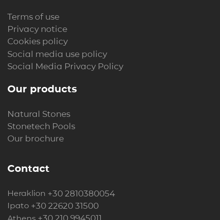
Terms of use
Privacy notice
Cookies policy
Social media use policy
Social Media Privacy Policy
Our products
Natural Stones
Stonetech Pools
Our brochure
Contact
+30 2810380054
Heraklion
+30 22620 31500
Ipato
+30 210 9945011
Athens