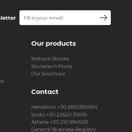
letter
Our products
Natural Stones
Stonetech Pools
Our brochure
ts
Contact
Heraklion
+30 2810380054
Ipato
+30 22620 31500
Athens
+30 210 9945011
General Business Registry