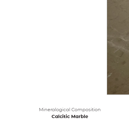
Mineralogical Composition
Calcitic Marble