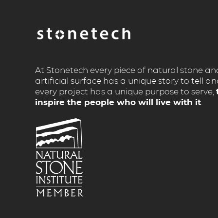
At Stonetech every piece of natural stone an
artificial surface has a unique story to tell a
every project has a unique purpose to serve,
inspire the people who will live with it
.