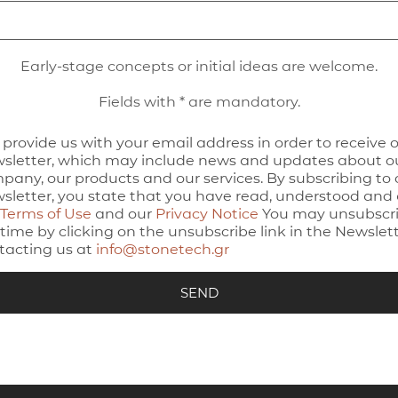
Early-stage concepts or initial ideas are welcome.
Fields with * are mandatory.
 provide us with your email address in order to receive 
sletter, which may include news and updates about o
pany, our products and our services. By subscribing to 
sletter, you state that you have read, understood and
Terms of Use
and our
Privacy Notice
You may unsubscri
time by clicking on the unsubscribe link in the Newslett
tacting us at
info@stonetech.gr