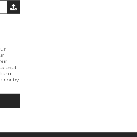
our
ur
our
 accept
be at
er or by