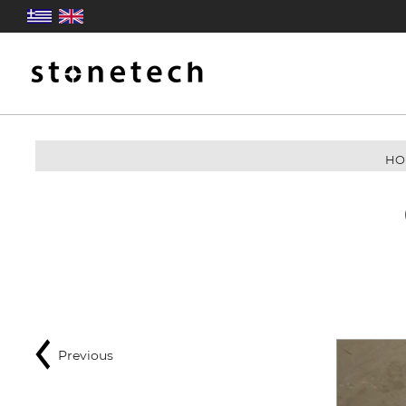
HO
Previous