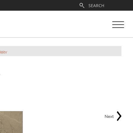
RRY
E
Next