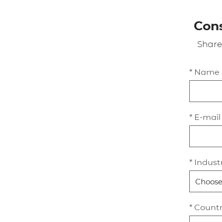
Cons
Share
* Name
* E-mail
* Indust
* Count