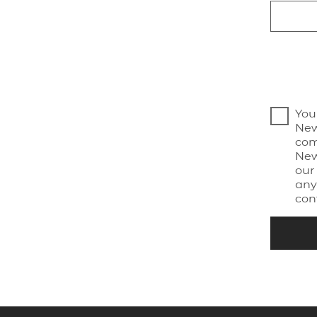
You
New
com
New
our
any
con