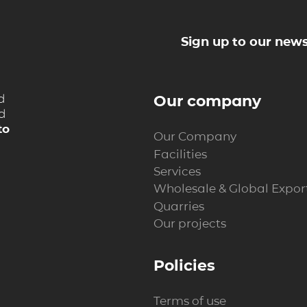
Sign up to our news
d
Our company
nd
to
Our Company
Facilities
Services
Wholesale & Global Expor
Quarries
Our projects
Policies
Terms of use