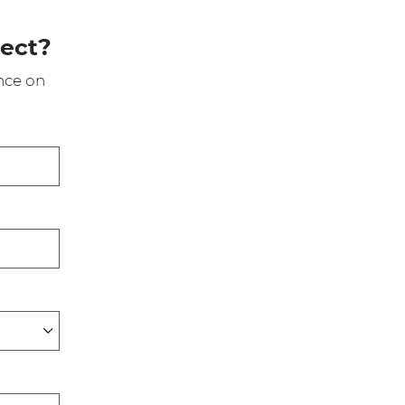
ject?
nce on