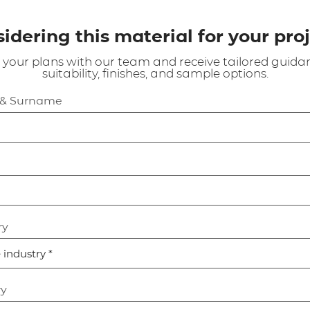
idering this material for your pro
 your plans with our team and receive tailored guida
suitability, finishes, and sample options.
 & Surname
ry
ry