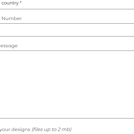
t Number
message
your designs
(files up to 2 mb)