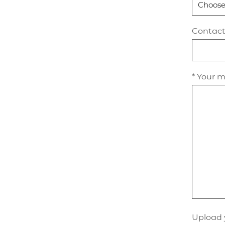
Contac
* Your 
Upload 