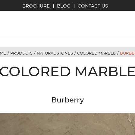
BROCHURE
BLOG
CONTACT US
ME
/
PRODUCTS
/
NATURAL STONES
/
COLORED MARBLE
/
BURBE
COLORED MARBL
Burberry