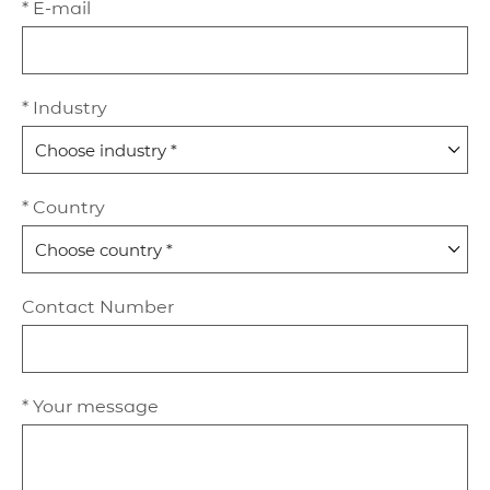
* E-mail
* Industry
* Country
Contact Number
* Your message