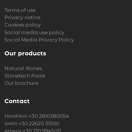
Terms of use
Privacy notice
Cookies policy
Social media use policy
Social Media Privacy Policy
Our products
Natural Stones
Stonetech Pools
Our brochure
Contact
+30 2810380054
Heraklion
+30 22620 31500
Ipato
+30 210 9945011
Athens