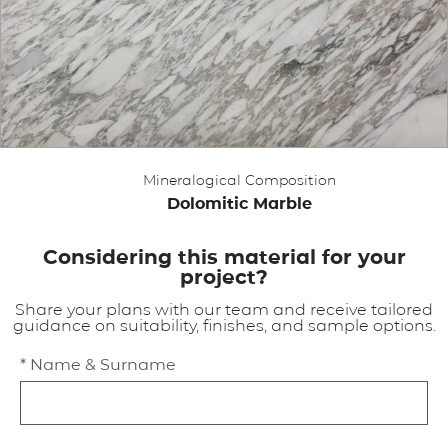
APPLICATIONS
BROCHURE
BLOG
Mineralogical Composition
CONTACT US
Dolomitic Marble
Considering this material for your
project?
Share your plans with our team and receive tailored
guidance on suitability, finishes, and sample options.
* Name & Surname