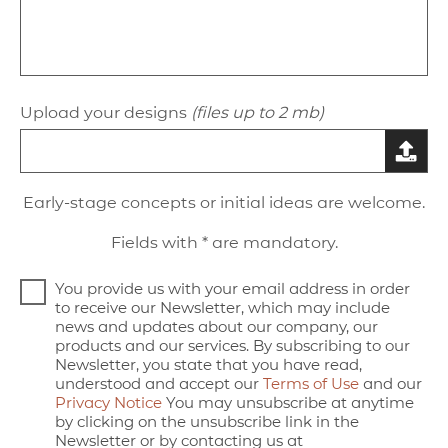
Upload your designs
(files up to 2 mb)
Early-stage concepts or initial ideas are welcome.
Fields with * are mandatory.
You provide us with your email address in order
to receive our Newsletter, which may include
news and updates about our company, our
products and our services. By subscribing to our
Newsletter, you state that you have read,
understood and accept our
Terms of Use
and our
Privacy Notice
You may unsubscribe at anytime
by clicking on the unsubscribe link in the
Newsletter or by contacting us at