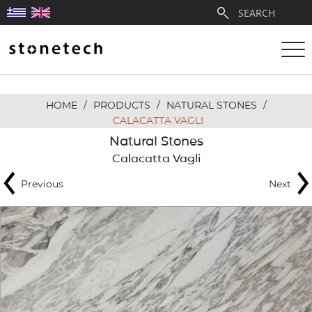
HOME
/
PRODUCTS
/
NATURAL STONES
/
ABOUT
CALACATTA VAGLI
Natural Stones
SERVICES
Calacatta Vagli
Previous
Next
QUARRIES
PARTNERSHIPS
PRODUCTS
PROJECTS