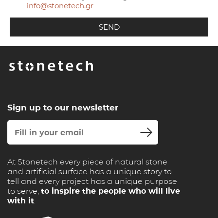
info@stonetech.gr
Sign up to our newsletter
At Stonetech every piece of natural stone
and artificial surface has a unique story to
tell and every project has a unique purpose
to serve,
to inspire the people who will live
with it
.