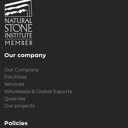
Our company
Our Company
Facilities
Services
Wholesale & Global Exports
Quarries
Our projects
Policies