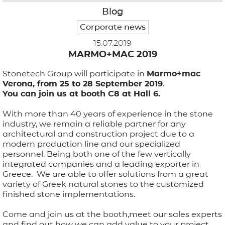
Blog
APPLICATIONS
Corporate news
15.07.2019
BROCHURE
MARMO+MAC 2019
Stonetech Group will participate in
BLOG
Marmo+mac
Verona, from 25 to 28 September 2019
.
You can join us at booth C8 at Hall 6.
CONTACT US
With more than 40 years of experience in the stone
industry, we remain a reliable partner for any
architectural and construction project due to a
modern production line and our specialized
personnel. Being both one of the few vertically
integrated companies and a leading exporter in
Greece. We are able to offer solutions from a great
variety of Greek natural stones to the customized
finished stone implementations.
Come and join us at the boοth,meet our sales experts
and find out how we can add value to your project.