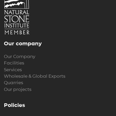
Our company
Our Company
Facilities
Services
Wholesale & Global Exports
Quarries
Our projects
Policies