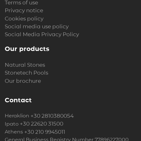
Terms of use
Privacy notice
Cookies policy
Social media use policy
Social Media Privacy Policy
Our products
Natural Stones
Stonetech Pools
Our brochure
Contact
+30 2810380054
Heraklion
+30 22620 31500
Ipato
+30 210 9945011
Athens
General Business Registry Number 77896227000