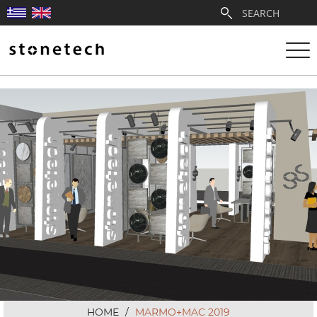
ABOUT
SERVICES
QUARRIES
PARTNERSHIPS
PRODUCTS
PROJECTS
HOME
/
MARMO+MAC 2019