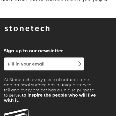
Sign up to our newsletter
At Stonetech every piece of natural stone
and artificial surface has a unique story to
tell and every project has a unique purpose
to serve,
to inspire the people who will live
with it
.