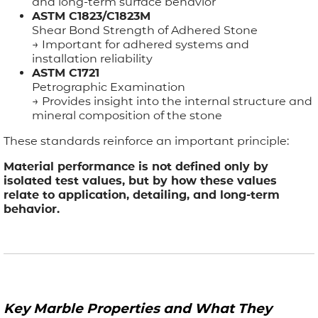
and long-term surface behavior
ASTM C1823/C1823M
Shear Bond Strength of Adhered Stone
→ Important for adhered systems and
installation reliability
ASTM C1721
Petrographic Examination
→ Provides insight into the internal structure and
mineral composition of the stone
These standards reinforce an important principle:
Material performance is not defined only by
isolated test values, but by how these values
relate to application, detailing, and long-term
behavior.
Key Marble Properties and What They