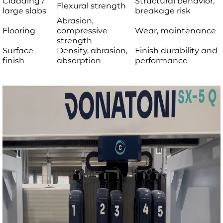
Cladding /
Structural behavior,
Flexural strength
large slabs
breakage risk
Abrasion,
Flooring
compressive
Wear, maintenance
strength
Surface
Density, abrasion,
Finish durability and
finish
absorption
performance