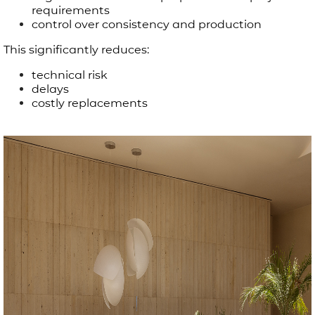
requirements
control over consistency and production
This significantly reduces:
technical risk
delays
costly replacements