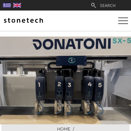
ABOUT
SERVICES
QUARRIES
PARTNERSHIPS
PRODUCTS
PROJECTS
HOME
/