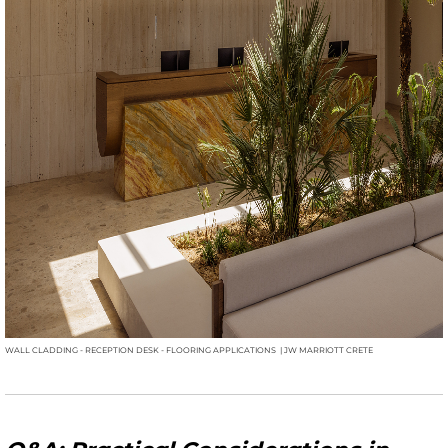
WALL CLADDING - RECEPTION DESK - FLOORING APPLICATIONS | JW MARRIOTT CRETE