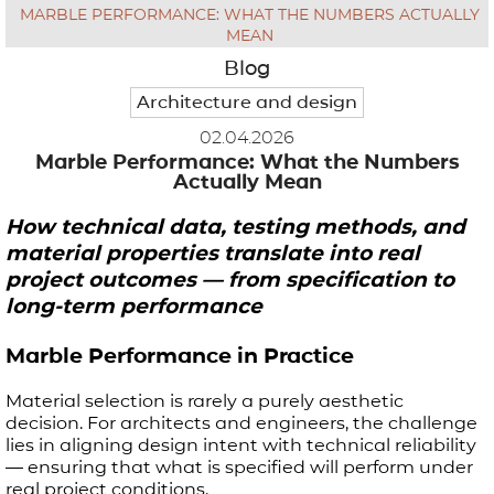
MARBLE PERFORMANCE: WHAT THE NUMBERS ACTUALLY
APPLICATIONS
MEAN
Blog
Architecture and design
BROCHURE
02.04.2026
Marble Performance: What the Numbers
BLOG
Actually Mean
CONTACT US
How technical data, testing methods, and
material properties translate into real
project outcomes — from specification to
long-term performance
Marble Performance in Practice
Material selection is rarely a purely aesthetic
decision. For architects and engineers, the challenge
lies in aligning design intent with technical reliability
— ensuring that what is specified will perform under
real project conditions.