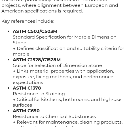
projects, where alignment between European and
American specifications is required.
Key references include:
ASTM C503/C503M
Standard Specification for Marble Dimension
Stone
→ Defines classification and suitability criteria for
marble
ASTM C1528/C1528M
Guide for Selection of Dimension Stone
→ Links material properties with application,
exposure, fixing methods, and performance
expectations
ASTM C1378
Resistance to Staining
→ Critical for kitchens, bathrooms, and high-use
surfaces
ASTM C650
Resistance to Chemical Substances
→ Relevant for maintenance, cleaning products,