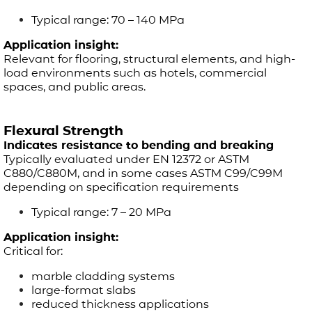
Typical range: 70 – 140 MPa
Application insight:
Relevant for flooring, structural elements, and high-
load environments such as hotels, commercial
spaces, and public areas.
Flexural Strength
Indicates resistance to bending and breaking
Typically evaluated under EN 12372 or ASTM
C880/C880M, and in some cases ASTM C99/C99M
depending on specification requirements
Typical range: 7 – 20 MPa
Application insight:
Critical for:
marble cladding systems
large-format slabs
reduced thickness applications