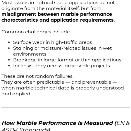
Most issues in natural stone applications do not
originate from the material itself, but from
misalignment between marble performance
characteristics and application requirements
.
Common challenges include:
Surface wear in high-traffic areas
Staining or moisture-related issues in wet
environments
Breakage in large-format or thin applications
Inconsistency across large-scale projects
These are not random failures.
They are often predictable — and preventable —
when marble technical data is properly understood
and applied.
How Marble Performance Is Measured (
EN &
ASTM Standards
)