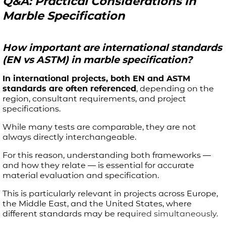
Q&A: Practical Considerations in
Marble Specification
How important are international standards
(EN vs ASTM) in marble specification?
In international projects, both EN and ASTM
standards are often referenced
, depending on the
region, consultant requirements, and project
specifications.
While many tests are comparable, they are not
always directly interchangeable.
For this reason, understanding both frameworks —
and how they relate — is essential for accurate
material evaluation and specification.
This is particularly relevant in projects across Europe,
the Middle East, and the United States, where
different standards may be requ
ired simultaneously.