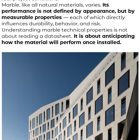
Marble, like all natural materials, varies.
Its
performance is not defined by appearance, but by
measurable properties
— each of which directly
influences durability, behavior, and risk.
Understanding marble technical properties is not
about reading a datasheet.
It is about anticipating
how the material will perform once installed.