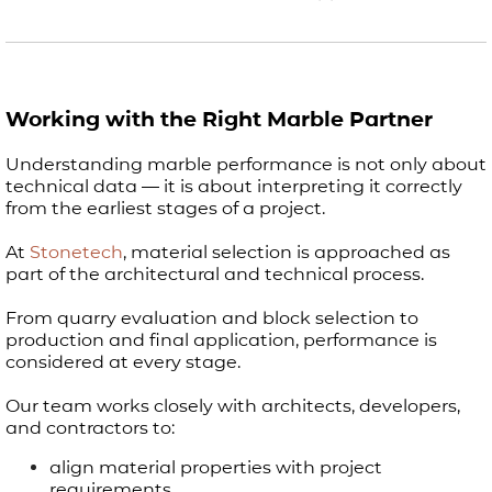
Working with the Right Marble Partner
Understanding marble performance is not only about
technical data — it is about interpreting it correctly
from the earliest stages of a project.
At
Stonetech
, material selection is approached as
part of the architectural and technical process.
From quarry evaluation and block selection to
production and final application, performance is
considered at every stage.
Our team works closely with architects, developers,
and contractors to:
align material properties with project
requirements