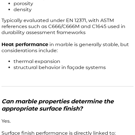
porosity
density
Typically evaluated under EN 12371, with ASTM
references such as C666/C666M and C1645 used in
durability assessment frameworks
Heat performance
in marble is generally stable, but
considerations include:
thermal expansion
structural behavior in façade systems
Can marble properties determine the
appropriate surface finish?
Yes.
Surface finish performance is directly linked to: