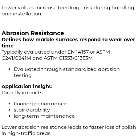
Lower values increase breakage risk during handling
and installation.
Abrasion Resistance
Defines how marble surfaces respond to wear over
time
Typically evaluated under EN 14157 or ASTM
C241/C241M and ASTM C1353/C1353M
Evaluated through standardized abrasion
testing
Application insight:
Directly impacts:
flooring performance
stair durability
long-term maintenance
Lower abrasion resistance leads to faster loss of polish
in high-traffic areas.