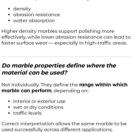
density
abrasion resistance
water absorption
Higher density marbles support polishing more
effectively, while lower abrasion resistance can lead to
faster surface wear — especially in high-traffic areas.
Do marble properties define where the
material can be used?
Not individually. They define the
range within which
marble can perform
, depending on:
interior or exterior use
wet or dry conditions
traffic levels
Correct interpretation allows the same marble to be
used successfully across different applications.