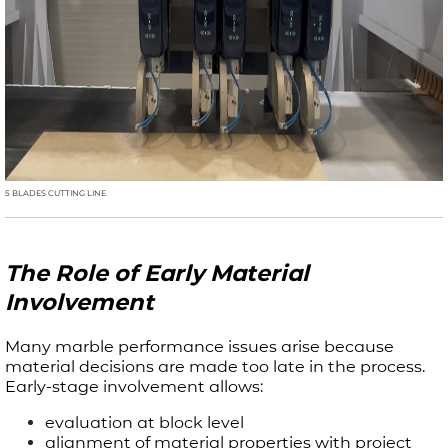
5 BLADES CUTTING LINE
The Role of Early Material
Involvement
Many marble performance issues arise because
material decisions are made too late in the process.
Early-stage involvement allows:
evaluation at block level
alignment of material properties with project