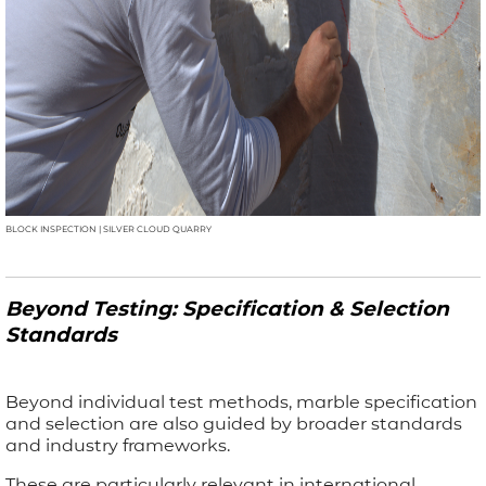
BLOCK INSPECTION | SILVER CLOUD QUARRY
Beyond Testing: Specification & Selection
Standards
Beyond individual test methods, marble specification
and selection are also guided by broader standards
and industry frameworks.
These are particularly relevant in international