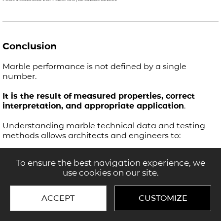
Conclusion
Marble performance is not defined by a single
number.
It is the result of
measured properties, correct
interpretation, and appropriate application
.
Understanding marble technical data and testing
methods allows architects and engineers to:
specify materials with confidence
To ensure the best navigation experience, we
reduce project risk
use cookies on our site.
achieve consistent, high-quality outcomes
ACCEPT
CUSTOMIZE
Test results define potential.
Selection and application define performance.