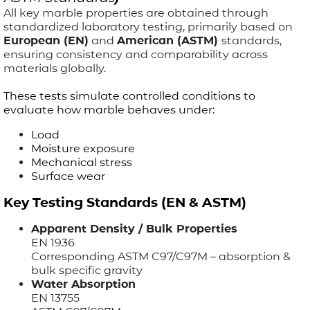
All key marble properties are obtained through
standardized laboratory testing, primarily based on
European (EN)
and
American (ASTM)
standards,
ensuring consistency and comparability across
materials globally.
These tests simulate controlled conditions to
evaluate how marble behaves under:
Load
Moisture exposure
Mechanical stress
Surface wear
Key Testing Standards (EN & ASTM)
Apparent Density / Bulk Properties
EN 1936
Corresponding ASTM C97/C97M – absorption &
bulk specific gravity
Water Absorption
EN 13755