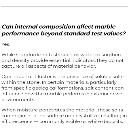
Can internal composition affect marble
performance beyond standard test values?
Yes.
While standardized tests such as water absorption
and density provide essential indicators, they do not
capture all aspects of material behavior.
One important factor is the presence of soluble salts
within the stone. In certain materials, particularly
from specific geological formations, salt content can
influence how the marble performs in exterior or wet
environments.
When moisture penetrates the material, these salts
can migrate to the surface and crystallize, resulting in
efflorescence — commonly visible as white deposits.