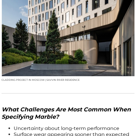
CLADDING PROJECT IN MOSCOW | SAVVIN RIVER RESIDENCE
What Challenges Are Most Common When
Specifying Marble?
Uncertainty about long-term performance
Surface wear appearing sooner than expected