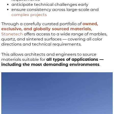
anticipate technical challenges early
ensure consistency across large-scale and
complex projects
Through a carefully curated portfolio of
owned,
exclusive, and globally sourced materials
,
Stonetech
offers access to a wide range of marbles,
quartz, and sintered surfaces — covering all color
directions and technical requirements.
This allows architects and engineers to source
materials suitable for
all types of applications —
including the most demanding environments
.