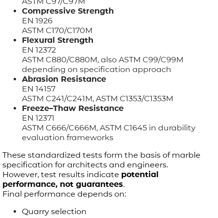
ASTM C97/C97M
Compressive Strength
EN 1926
ASTM C170/C170M
Flexural Strength
EN 12372
ASTM C880/C880M, also ASTM C99/C99M
depending on specification approach
Abrasion Resistance
EN 14157
ASTM C241/C241M, ASTM C1353/C1353M
Freeze–Thaw Resistance
EN 12371
ASTM C666/C666M, ASTM C1645 in durability
evaluation frameworks
These standardized tests form the basis of marble
specification for architects and engineers.
However, test results indicate
potential
performance, not guarantees
.
Final performance depends on:
Quarry selection