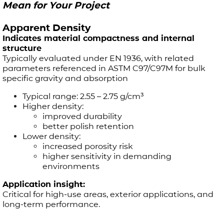
Mean for Your Project
Apparent Density
Indicates material compactness and internal
structure
Typically evaluated under EN 1936, with related
parameters referenced in ASTM C97/C97M for bulk
specific gravity and absorption
Typical range: 2.55 – 2.75 g/cm³
Higher density:
improved durability
better polish retention
Lower density:
increased porosity risk
higher sensitivity in demanding
environments
Application insight:
Critical for high-use areas, exterior applications, and
long-term performance.