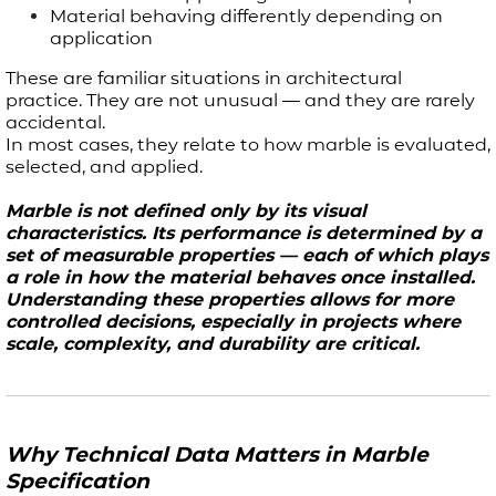
Material behaving differently depending on
application
These are familiar situations in architectural
practice. They are not unusual — and they are rarely
accidental.
In most cases, they relate to how marble is evaluated,
selected, and applied.
Marble is not defined only by its visual
characteristics. Its performance is determined by a
set of measurable properties — each of which plays
a role in how the material behaves once installed.
Understanding these properties allows for more
controlled decisions, especially in projects where
scale, complexity, and durability are critical.
Why Technical Data Matters in Marble
Specification