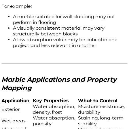
For example:
A marble suitable for wall cladding may not
perform in flooring
A visually consistent material may vary
structurally between blocks
A low absorption value may be critical in one
project and less relevant in another
Marble Applications and Property
Mapping
Application
Key Properties
What to Control
Water absorption,
Moisture resistance,
Exterior
density, frost
durability
Water absorption,
Staining, long-term
Wet areas
porosity
stability