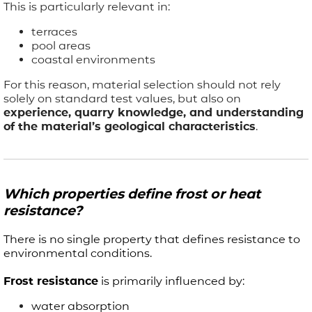
This is particularly relevant in:
terraces
pool areas
coastal environments
For this reason, material selection should not rely
solely on standard test values, but also on
experience, quarry knowledge, and understanding
of the material’s geological characteristics
.
Which properties define frost or heat
resistance?
There is no single property that defines resistance to
environmental conditions.
Frost resistance
is primarily influenced by:
water absorption