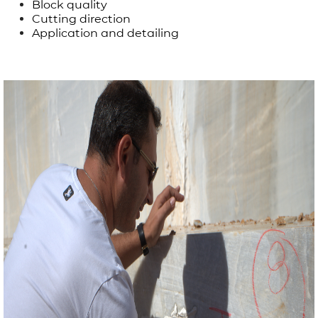
Block quality
Cutting direction
Application and detailing