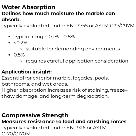
Water Absorption
Defines how much moisture the marble can
absorb.
Typically evaluated under EN 13755 or ASTM C97/C97M
Typical range: 0.1% – 0.8%
<0.2%:
suitable for demanding environments
0.5%:
requires careful application consideration
Application insight:
Essential for exterior marble, façades, pools,
bathrooms, and wet areas.
Higher absorption increases risk of staining, freeze–
thaw damage, and long-term degradation.
Compressive Strength
Measures resistance to load and crushing forces
Typically evaluated under EN 1926 or ASTM
C170/C170M