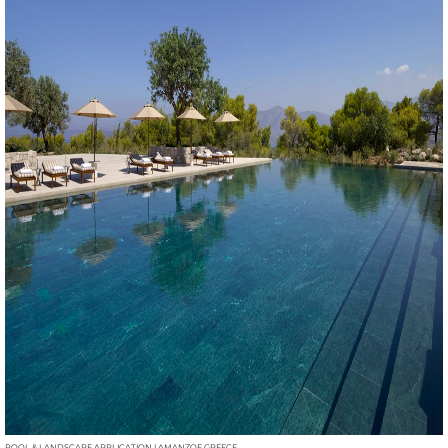
POOL & LANDSCAPE APPLICATION | AMANZOE GREECE