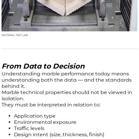
MATERIAL TEST LAB
From Data to Decision
Understanding marble performance today means
understanding both the data — and the standards
behind it.​
Marble technical properties should not be viewed in
isolation.
They must be interpreted in relation to:
Application type
Environmental exposure
Traffic levels
Design intent (size, thickness, finish)