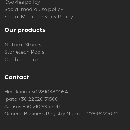
Cookies policy
Social media use policy
Social Media Privacy Policy
Our products
Natural Stones
Stonetech Pools
Our brochure
Contact
+30 2810380054
Heraklion
+30 22620 31500
Ipato
+30 210 9945011
Athens
General Business Registry Number 77896227000
More info