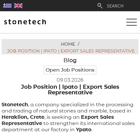
HOME
/
ABOUT
JOB POSITION | IPATO | EXPORT SALES REPRESENTATIVE
Blog
SERVICES
Open Job Positions
09.03.2026
QUARRIES
Job Position | Ipato | Export Sales
Representative
PARTNERSHIPS
Stonetech
, a company specialized in the processing
and trading of natural stones and marble, based in
PRODUCTS
Heraklion, Crete
, is seeking an
Export Sales
Representative
to strengthen its international sales
department at our factory in
Ypato
.
PROJECTS