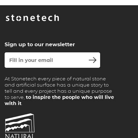
Sign up to our newsletter
At Stonetech every piece of natural stone
and artificial surface has a unique story to
tell and every project has a unique purpose
to serve,
to inspire the people who will live
with it
.