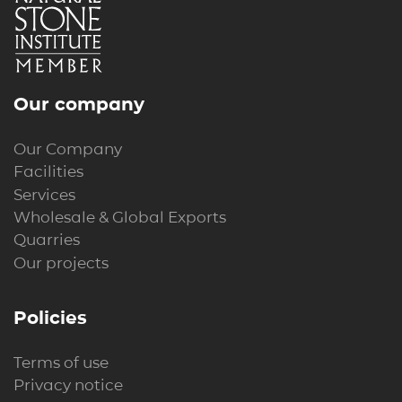
Our company
Our Company
Facilities
Services
Wholesale & Global Exports
Quarries
Our projects
Policies
Terms of use
Privacy notice