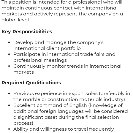
This position is intended for a professional who will
maintain continuous contact with international
APPLICATIONS
markets and actively represent the company on a
global level.
BROCHURE
Key Responsibilities
Develop and manage the company’s
BLOG
international client portfolio
Participate in international trade fairs and
CONTACT US
professional meetings
Continuously monitor trends in international
markets
Required Qualifications
Previous experience in export sales (preferably in
the marble or construction materials industry)
Excellent command of English (knowledge of
additional foreign languages will be considered
a significant asset during the final selection
process)
Ability and willingness to travel frequently