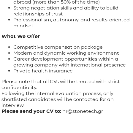
abroad (more than 50% of the time)
Strong negotiation skills and ability to build
relationships of trust
Professionalism, autonomy, and results-oriented
mindset
What We Offer
Competitive compensation package
Modern and dynamic working environment
Career development opportunities within a
growing company with international presence
Private health insurance
Please note that all CVs will be treated with strict
confidentiality.
Following the internal evaluation process, only
shortlisted candidates will be contacted for an
interview.
Please send your CV to:
hr@stonetech.gr