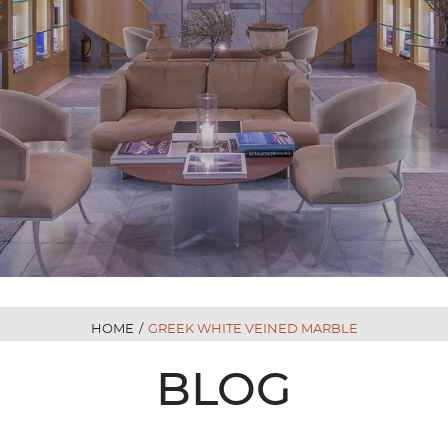
HOME
/
GREEK WHITE VEINED MARBLE
BLOG