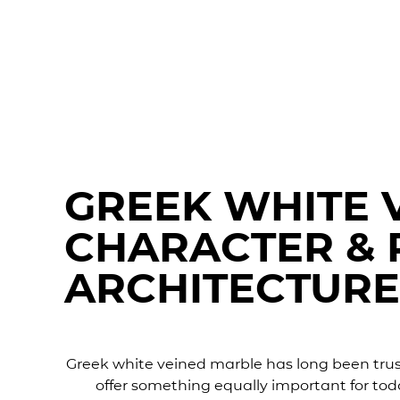
GREEK WHITE 
CHARACTER & 
ARCHITECTURE
Greek white veined marble has long been truste
offer something equally important for tod