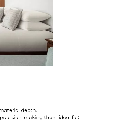
 material depth.
 precision, making them ideal for: