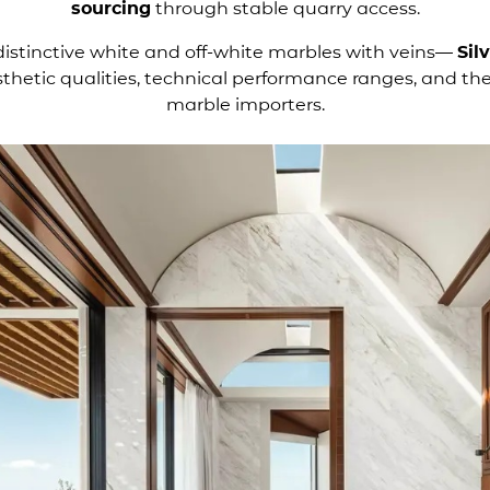
sourcing
through stable quarry access.
t distinctive white and off-white marbles with veins—
Sil
hetic qualities, technical performance ranges, and the
marble importers.