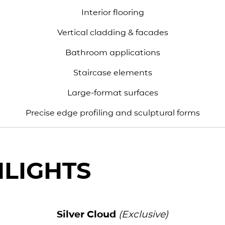
Interior flooring
Vertical cladding & facades
Bathroom applications
Staircase elements
Large-format surfaces
Precise edge profiling and sculptural forms
HLIGHTS
Silver Cloud
(Exclusive)