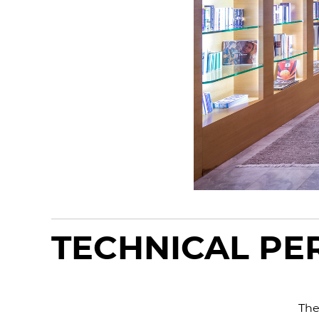
TECHNICAL P
The