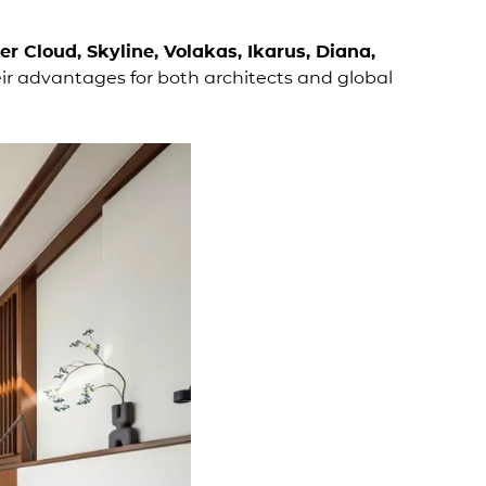
ver Cloud, Skyline, Volakas, Ikarus, Diana,
ir advantages for both architects and global