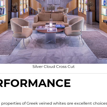
Silver Cloud Cross Cut
ERFORMANCE
 properties of Greek veined whites are excellent choices 