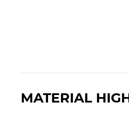
MATERIAL HIG