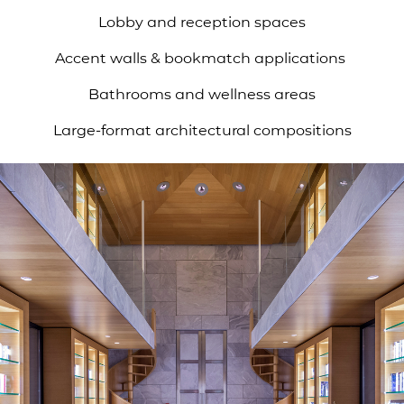
Lobby and reception spaces
Accent walls & bookmatch applications
Bathrooms and wellness areas
Large-format architectural compositions